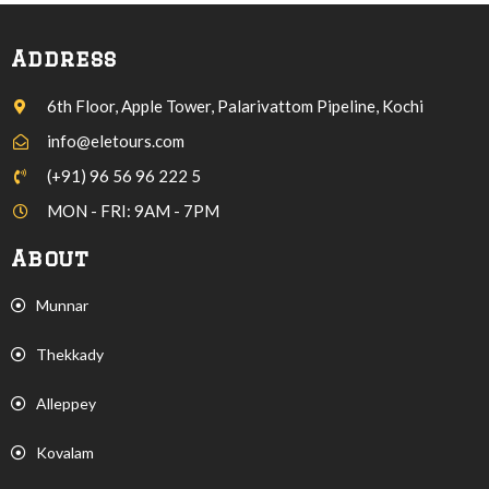
Address
6th Floor, Apple Tower, Palarivattom Pipeline, Kochi
info@eletours.com
(+91) 96 56 96 222 5
MON - FRI: 9AM - 7PM
About
Munnar
Thekkady
Alleppey
Kovalam