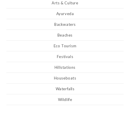
Arts & Culture
Ayurveda
Backwaters
Beaches
Eco Tourism
Festivals
Hillstations
Houseboats
Waterfalls
Wildlife