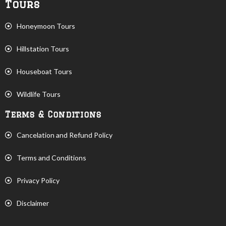
Tours
Honeymoon Tours
Hillstation Tours
Houseboat Tours
Wildlife Tours
Terms & Conditions
Cancelation and Refund Policy
Terms and Conditions
Privacy Policy
Disclaimer