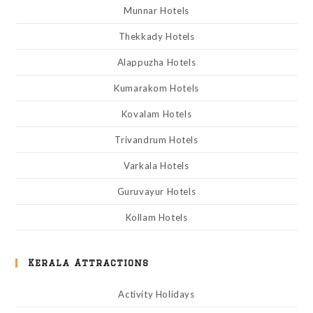
Munnar Hotels
Thekkady Hotels
Alappuzha Hotels
Kumarakom Hotels
Kovalam Hotels
Trivandrum Hotels
Varkala Hotels
Guruvayur Hotels
Kollam Hotels
Kerala Attractions
Activity Holidays