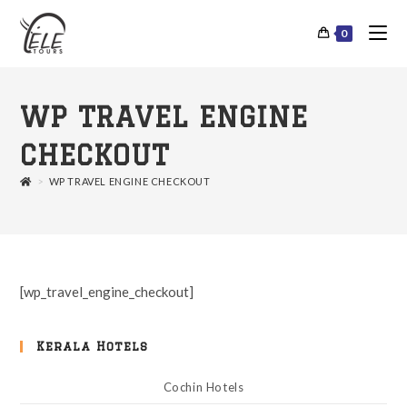
0
WP TRAVEL ENGINE
CHECKOUT
>
WP TRAVEL ENGINE CHECKOUT
[wp_travel_engine_checkout]
Kerala Hotels
Cochin Hotels