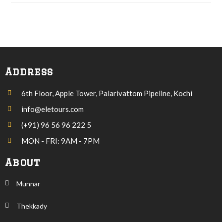
Address
6th Floor, Apple Tower, Palarivattom Pipeline, Kochi
info@eletours.com
(+91) 96 56 96 222 5
MON - FRI: 9AM - 7PM
About
Munnar
Thekkady