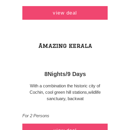
view deal
Amazing kerala
8Nights/9 Days
With a combination the historic city of
Cochin, cool green hill stations,wildlife
sanctuary, backwat
For 2 Persons