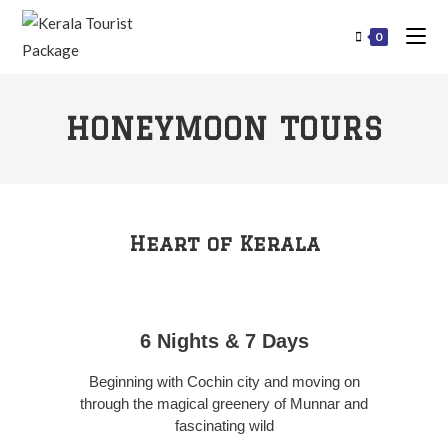
0
HONEYMOON TOURS
Heart of Kerala
6 Nights & 7 Days
Beginning with Cochin city and moving on
through the magical greenery of Munnar and
fascinating wild