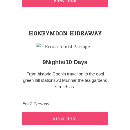
view deal
Honeymoon Hideaway
9Nights/10 Days
From historic Cochin travel on to the cool
green hill stations.At Munnar the tea gardens
stretch as
For 2 Persons
view deal