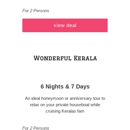
For 2 Persons
view deal
Wonderful Kerala
6 Nights & 7 Days
An ideal honeymoon or anniversary tour to
relax on your private houseboat while
cruising Keralas fam
For 2 Persons