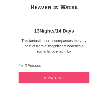
Heaven in Water
13Nights/14 Days
This fantastic tour encompasses the very
best of Kerala, magnificent beaches,a
romantic overnight ba
For 2 Persons
view deal