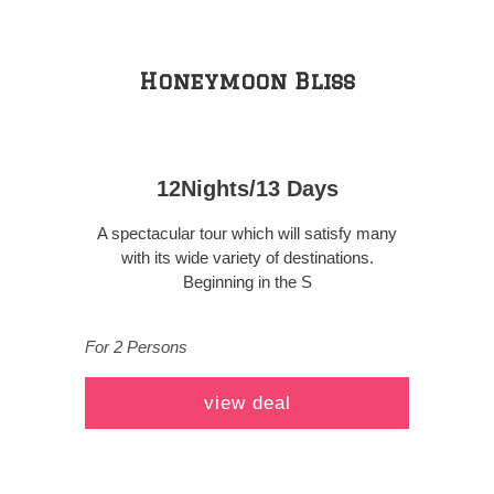
Honeymoon Bliss
12Nights/13 Days
A spectacular tour which will satisfy many
with its wide variety of destinations.
Beginning in the S
For 2 Persons
view deal