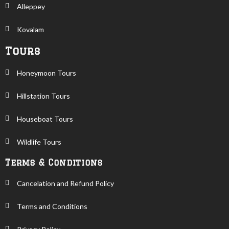
Alleppey
Kovalam
Tours
Honeymoon Tours
Hillstation Tours
Houseboat Tours
Wildlife Tours
Terms & Conditions
Cancelation and Refund Policy
Terms and Conditions