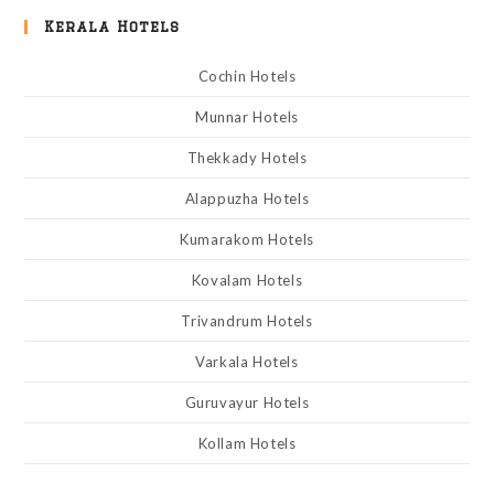
Kerala Hotels
Cochin Hotels
Munnar Hotels
Thekkady Hotels
Alappuzha Hotels
Kumarakom Hotels
Kovalam Hotels
Trivandrum Hotels
Varkala Hotels
Guruvayur Hotels
Kollam Hotels