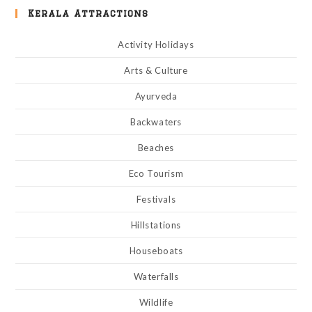
Kerala Attractions
Activity Holidays
Arts & Culture
Ayurveda
Backwaters
Beaches
Eco Tourism
Festivals
Hillstations
Houseboats
Waterfalls
Wildlife