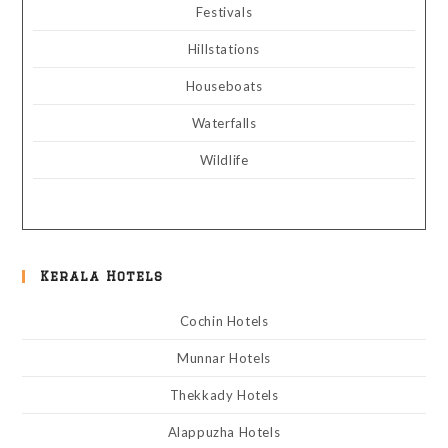
Festivals
Hillstations
Houseboats
Waterfalls
Wildlife
Kerala Hotels
Cochin Hotels
Munnar Hotels
Thekkady Hotels
Alappuzha Hotels