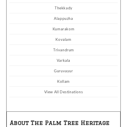
Thekkady
Alappuzha
Kumarakom
Kovalam
Trivandrum
Varkala
Guruvayur
Kollam
View All Destinations
About The Palm Tree Heritage