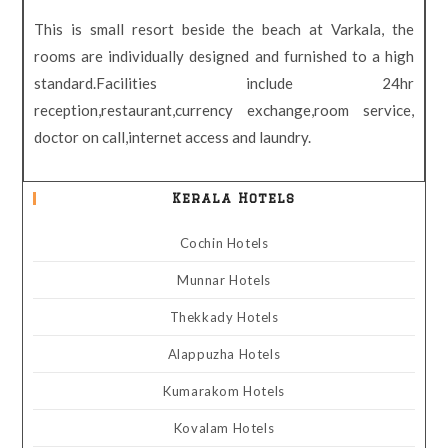
This is small resort beside the beach at Varkala, the
rooms are individually designed and furnished to a high
standard.Facilities include 24hr
reception,restaurant,currency exchange,room service,
doctor on call,internet access and laundry.
Kerala Hotels
Cochin Hotels
Munnar Hotels
Thekkady Hotels
Alappuzha Hotels
Kumarakom Hotels
Kovalam Hotels