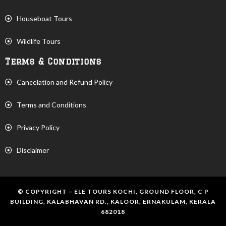
Houseboat Tours
Wildlife Tours
Terms & Conditions
Cancelation and Refund Policy
Terms and Conditions
Privacy Policy
Disclaimer
© COPYRIGHT – ELE TOURS KOCHI, GROUND FLOOR, C P
BUILDING, KALABHAVAN RD., KALOOR, ERNAKULAM, KERALA
682018