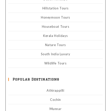
Hillstation Tours
Honeymoon Tours
Houseboat Tours
Kerala Holidays
Nature Tours
South India Luxury
Wildlife Tours
Popular Destinations
Athirappilli
Cochin
Munnar