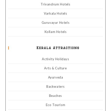
Trivandrum Hotels
Varkala Hotels
Guruvayur Hotels
Kollam Hotels
Kerala Attractions
Activity Holidays
Arts & Culture
Ayurveda
Backwaters
Beaches
Eco Tourism