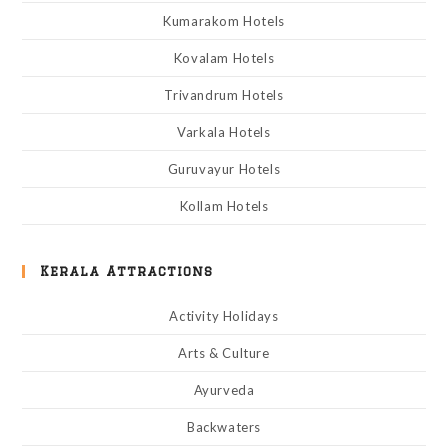
Kumarakom Hotels
Kovalam Hotels
Trivandrum Hotels
Varkala Hotels
Guruvayur Hotels
Kollam Hotels
Kerala Attractions
Activity Holidays
Arts & Culture
Ayurveda
Backwaters