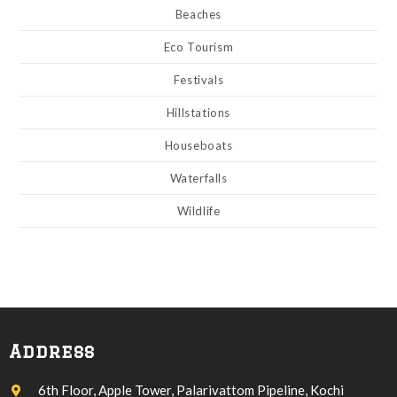
Beaches
Eco Tourism
Festivals
Hillstations
Houseboats
Waterfalls
Wildlife
Address
6th Floor, Apple Tower, Palarivattom Pipeline, Kochi