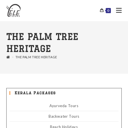
0
THE PALM TREE
HERITAGE
>
THE PALM TREE HERITAGE
Kerala Packages
Ayurveda Tours
Backwater Tours
Beach Holidays