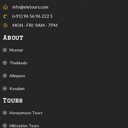
info@eletours.com
(+91) 96 56 96 222 5
MON - FRI: 9AM - 7PM
About
Munnar
Thekkady
Alleppey
Kovalam
Tours
Honeymoon Tours
Hillstation Tours