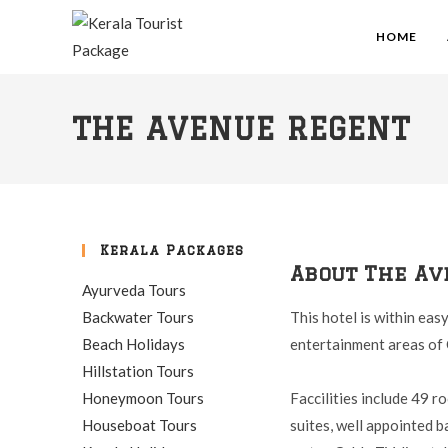
HOME
THE AVENUE REGENT
Kerala Packages
About The Av
Ayurveda Tours
Backwater Tours
This hotel is within eas
Beach Holidays
entertainment areas of 
Hillstation Tours
Honeymoon Tours
Faccilities include 49 
Houseboat Tours
suites, well appointed 