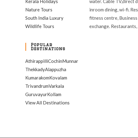
Kerala Holidays
water. Cable TV,direct d
Nature Tours
inroom dining, wi-fi. Re
South India Luxury
fitness centre, Business
Wildlife Tours
exchange. Restaurants, 
Popular
Destinations
Athirappilli
Cochin
Munnar
Thekkady
Alappuzha
Kumarakom
Kovalam
Trivandrum
Varkala
Guruvayur
Kollam
View All Destinations