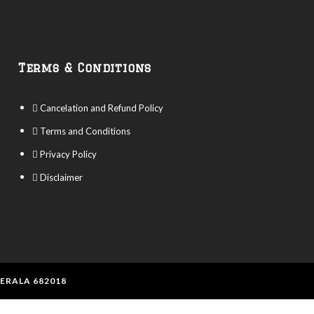
Terms & Conditions
Cancelation and Refund Policy
Terms and Conditions
Privacy Policy
Disclaimer
KERALA 682018