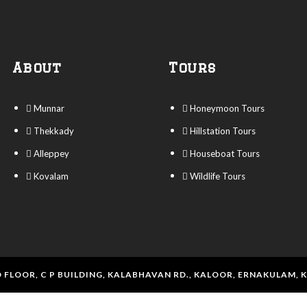
About
Tours
Munnar
Honeymoon Tours
Thekkady
Hillstation Tours
Alleppey
Houseboat Tours
Kovalam
Wildlife Tours
 FLOOR, C P BUILDING, KALABHAVAN RD., KALOOR, ERNAKULAM, 