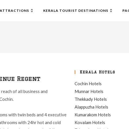
ATTRACTIONS
KERALA TOURIST DESTINATIONS
PA
Kerala Hotels
enue Regent
Cochin Hotels
y reach of all business and
Munnar Hotels
Cochin.
Thekkady Hotels
Alappuzha Hotels
rooms with twin beds and 4 executive
Kumarakom Hotels
bathrooms with 24hr hot and cold
Kovalam Hotels