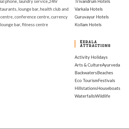
ial phone, laundry service,24hr
Trivandrum Hotels
staurants, lounge bar, health club and
Varkala Hotels
 centre, conference centre, currency
Guruvayur Hotels
lounge bar, fitness centre
Kollam Hotels
Kerala
Attractions
Activity Holidays
Arts & Culture
Ayurveda
Backwaters
Beaches
Eco Tourism
Festivals
Hillstations
Houseboats
Waterfalls
Wildlife