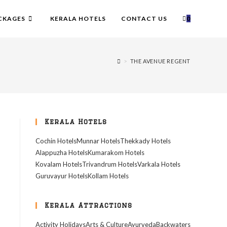
CKAGES
KERALA HOTELS
CONTACT US
0
>
THE AVENUE REGENT
Kerala Hotels
Cochin Hotels
Munnar Hotels
Thekkady Hotels
Alappuzha Hotels
Kumarakom Hotels
Kovalam Hotels
Trivandrum Hotels
Varkala Hotels
Guruvayur Hotels
Kollam Hotels
Kerala Attractions
Activity Holidays
Arts & Culture
Ayurveda
Backwaters