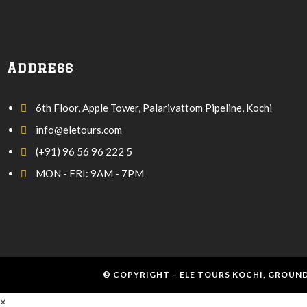
Address
6th Floor, Apple Tower, Palarivattom Pipeline, Kochi
info@eletours.com
(+91) 96 56 96 222 5
MON - FRI: 9AM - 7PM
© COPYRIGHT – ELE TOURS KOCHI, GROUND
×