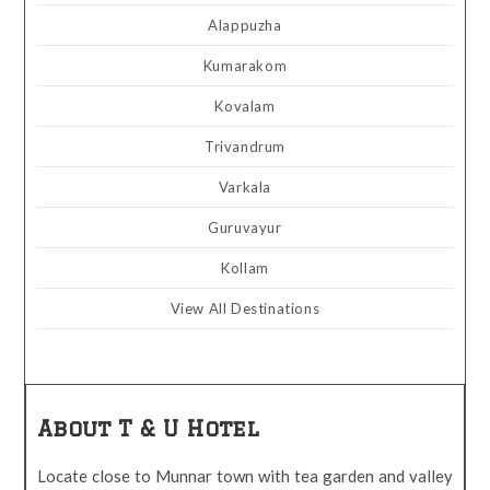
Alappuzha
Kumarakom
Kovalam
Trivandrum
Varkala
Guruvayur
Kollam
View All Destinations
About T & U Hotel
Locate close to Munnar town with tea garden and valley