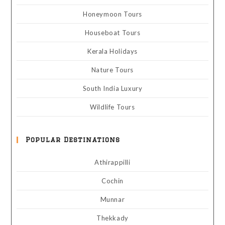
Honeymoon Tours
Houseboat Tours
Kerala Holidays
Nature Tours
South India Luxury
Wildlife Tours
Popular Destinations
Athirappilli
Cochin
Munnar
Thekkady