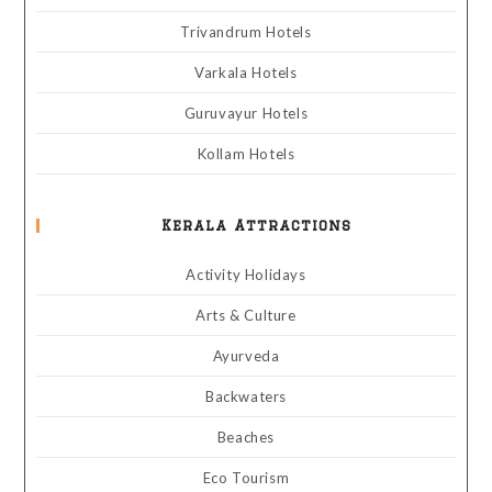
Trivandrum Hotels
Varkala Hotels
Guruvayur Hotels
Kollam Hotels
Kerala Attractions
Activity Holidays
Arts & Culture
Ayurveda
Backwaters
Beaches
Eco Tourism