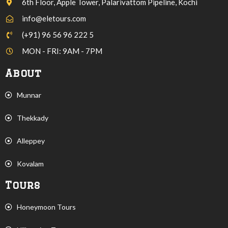
6th Floor, Apple Tower, Palarivattom Pipeline, Kochi
info@eletours.com
(+91) 96 56 96 222 5
MON - FRI: 9AM - 7PM
About
Munnar
Thekkady
Alleppey
Kovalam
Tours
Honeymoon Tours