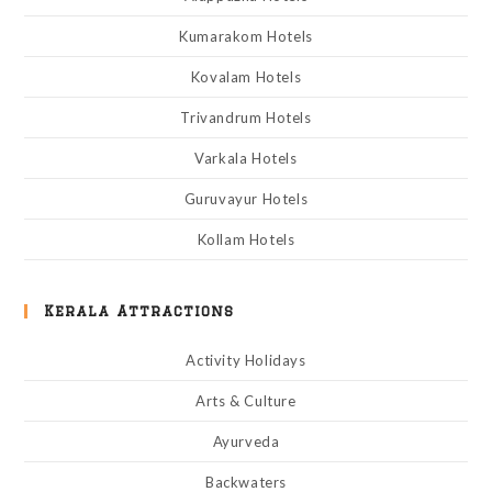
Kumarakom Hotels
Kovalam Hotels
Trivandrum Hotels
Varkala Hotels
Guruvayur Hotels
Kollam Hotels
Kerala Attractions
Activity Holidays
Arts & Culture
Ayurveda
Backwaters