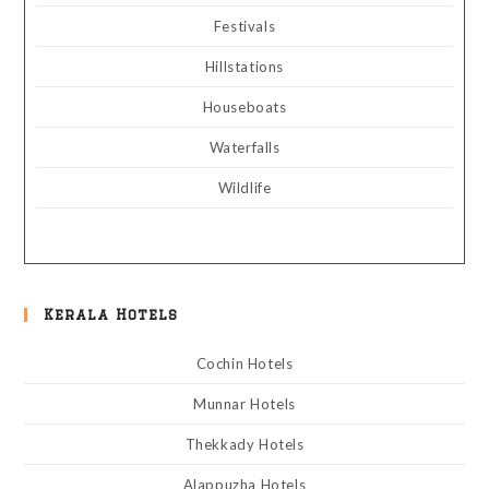
Festivals
Hillstations
Houseboats
Waterfalls
Wildlife
Kerala Hotels
Cochin Hotels
Munnar Hotels
Thekkady Hotels
Alappuzha Hotels