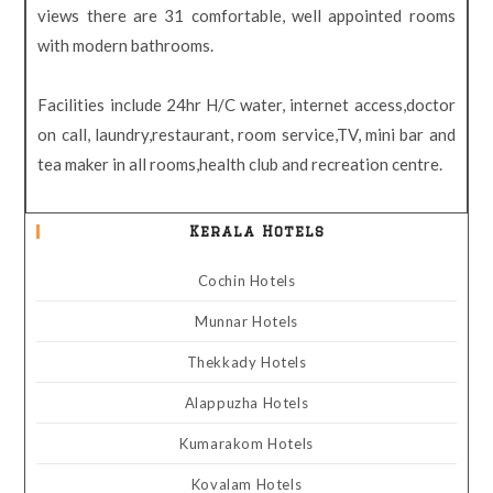
views there are 31 comfortable, well appointed rooms
with modern bathrooms.
Facilities include 24hr H/C water, internet access,doctor
on call, laundry,restaurant, room service,TV, mini bar and
tea maker in all rooms,health club and recreation centre.
Kerala Hotels
Cochin Hotels
Munnar Hotels
Thekkady Hotels
Alappuzha Hotels
Kumarakom Hotels
Kovalam Hotels