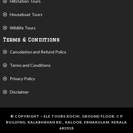
Hillstation Tours
Houseboat Tours
Wildlife Tours
Terms & Conditions
Cancelation and Refund Policy
Terms and Conditions
Privacy Policy
Disclaimer
© COPYRIGHT – ELE TOURS KOCHI, GROUND FLOOR, C P
BUILDING, KALABHAVAN RD., KALOOR, ERNAKULAM, KERALA
682018