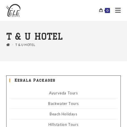
0
T & U HOTEL
>
T & U HOTEL
Kerala Packages
Ayurveda Tours
Backwater Tours
Beach Holidays
Hillstation Tours