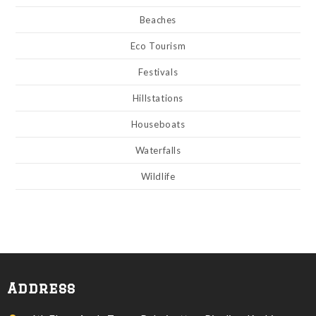
Beaches
Eco Tourism
Festivals
Hillstations
Houseboats
Waterfalls
Wildlife
Address