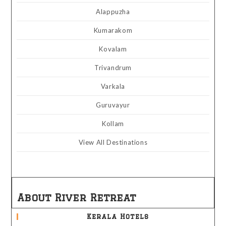
Alappuzha
Kumarakom
Kovalam
Trivandrum
Varkala
Guruvayur
Kollam
View All Destinations
About River Retreat
Kerala Hotels