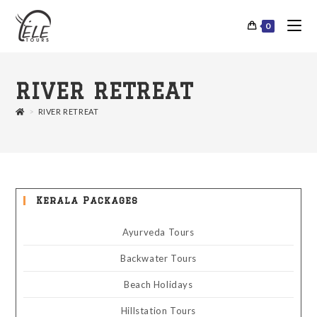
0
RIVER RETREAT
>
RIVER RETREAT
Kerala Packages
Ayurveda Tours
Backwater Tours
Beach Holidays
Hillstation Tours