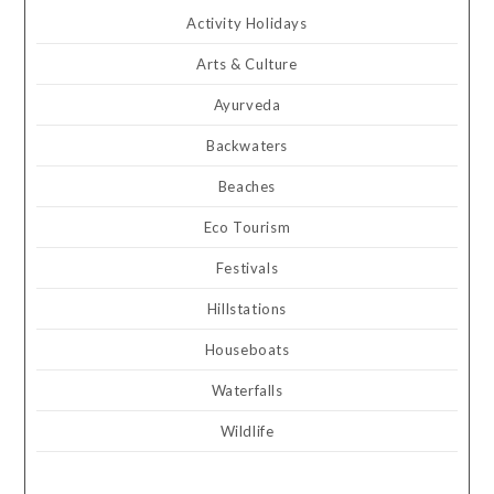
Activity Holidays
Arts & Culture
Ayurveda
Backwaters
Beaches
Eco Tourism
Festivals
Hillstations
Houseboats
Waterfalls
Wildlife