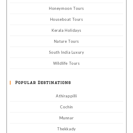
Honeymoon Tours
Houseboat Tours
Kerala Holidays
Nature Tours
South India Luxury
Wildlife Tours
Popular Destinations
Athirappilli
Cochin
Munnar
Thekkady