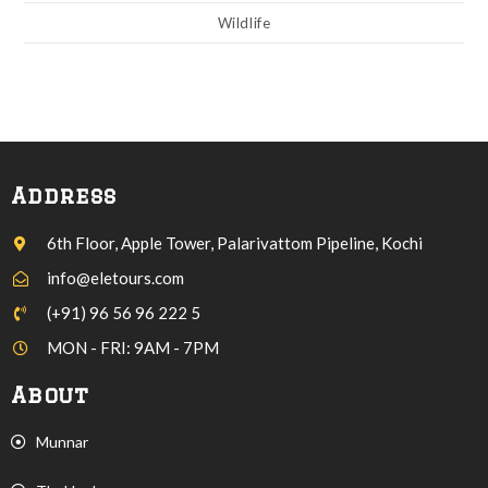
Wildlife
Address
6th Floor, Apple Tower, Palarivattom Pipeline, Kochi
info@eletours.com
(+91) 96 56 96 222 5
MON - FRI: 9AM - 7PM
About
Munnar