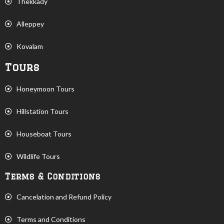
Thekkady
Alleppey
Kovalam
Tours
Honeymoon Tours
Hillstation Tours
Houseboat Tours
Wildlife Tours
Terms & Conditions
Cancelation and Refund Policy
Terms and Conditions