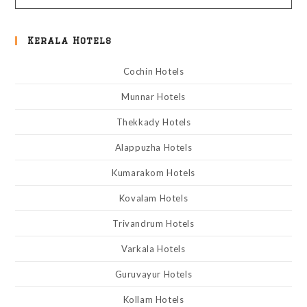
Kerala Hotels
Cochin Hotels
Munnar Hotels
Thekkady Hotels
Alappuzha Hotels
Kumarakom Hotels
Kovalam Hotels
Trivandrum Hotels
Varkala Hotels
Guruvayur Hotels
Kollam Hotels