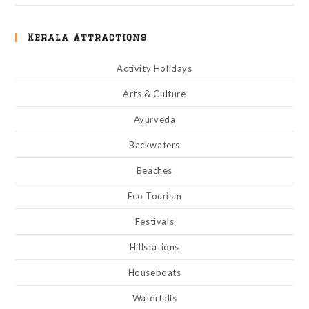
Kerala Attractions
Activity Holidays
Arts & Culture
Ayurveda
Backwaters
Beaches
Eco Tourism
Festivals
Hillstations
Houseboats
Waterfalls