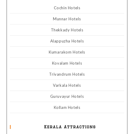
Cochin Hotels
Munnar Hotels
Thekkady Hotels
Alappuzha Hotels
Kumarakom Hotels
Kovalam Hotels
Trivandrum Hotels
Varkala Hotels
Guruvayur Hotels
Kollam Hotels
Kerala Attractions