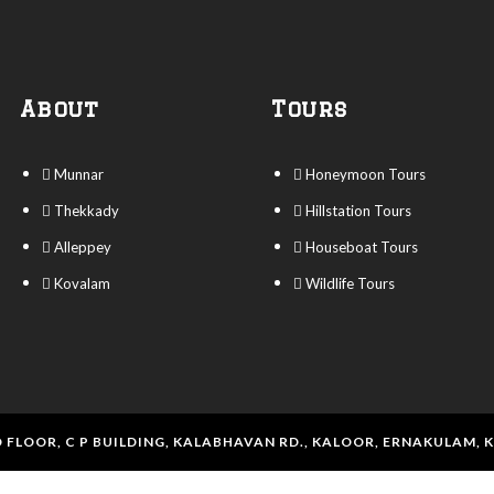
About
Tours
Munnar
Honeymoon Tours
Thekkady
Hillstation Tours
Alleppey
Houseboat Tours
Kovalam
Wildlife Tours
 FLOOR, C P BUILDING, KALABHAVAN RD., KALOOR, ERNAKULAM, 