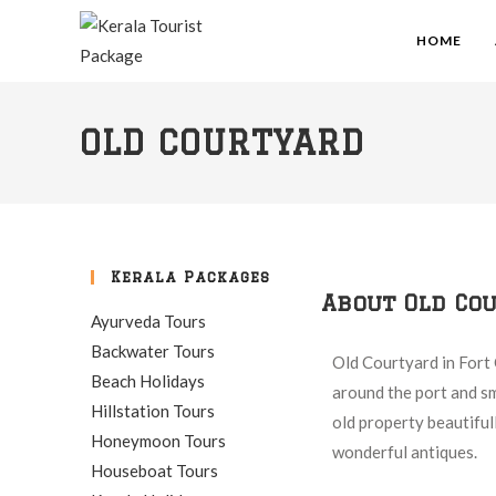
HOME
OLD COURTYARD
Kerala Packages
About Old Co
Ayurveda Tours
Backwater Tours
Old Courtyard in Fort 
Beach Holidays
around the port and sma
Hillstation Tours
old property beautiful
Honeymoon Tours
wonderful antiques.
Houseboat Tours