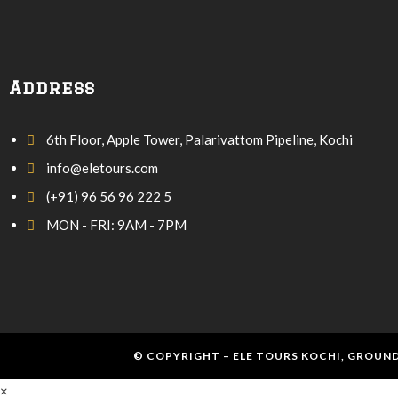
Address
6th Floor, Apple Tower, Palarivattom Pipeline, Kochi
info@eletours.com
(+91) 96 56 96 222 5
MON - FRI: 9AM - 7PM
© COPYRIGHT – ELE TOURS KOCHI, GROUND
×