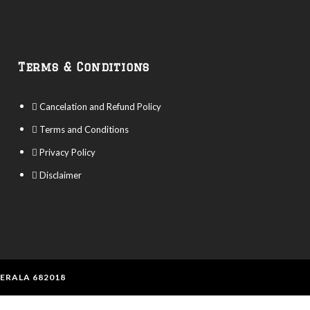
Terms & Conditions
Cancelation and Refund Policy
Terms and Conditions
Privacy Policy
Disclaimer
KERALA 682018