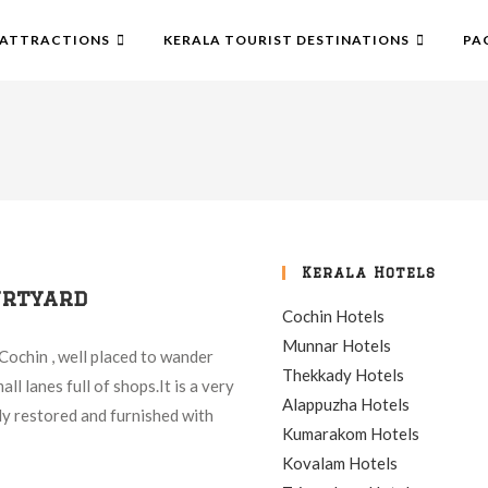
ATTRACTIONS
KERALA TOURIST DESTINATIONS
PA
Kerala Hotels
urtyard
Cochin Hotels
Munnar Hotels
Cochin , well placed to wander
Thekkady Hotels
ll lanes full of shops.It is a very
Alappuzha Hotels
ly restored and furnished with
Kumarakom Hotels
Kovalam Hotels