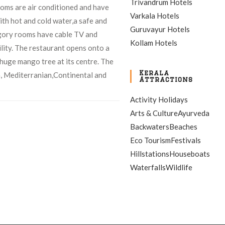
Trivandrum Hotels
rooms are air conditioned and have
Varkala Hotels
th hot and cold water,a safe and
Guruvayur Hotels
gory rooms have cable TV and
Kollam Hotels
lity. The restaurant opens onto a
huge mango tree at its centre. The
Kerala
n, Mediterranian,Continental and
Attractions
Activity Holidays
Arts & Culture
Ayurveda
Backwaters
Beaches
Eco Tourism
Festivals
Hillstations
Houseboats
Waterfalls
Wildlife