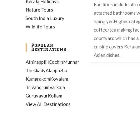
Kerala Holidays
Facilities include all 
Nature Tours
attached bathrooms wi
South India Luxury
hairdryer.Higher cate
Wildlife Tours
coffee/tea making faci
courtyard which has a 
Popular
cuisine covers Kerala
Destinations
Asian dishes.
Athirappilli
Cochin
Munnar
Thekkady
Alappuzha
Kumarakom
Kovalam
Trivandrum
Varkala
Guruvayur
Kollam
View All Destinations