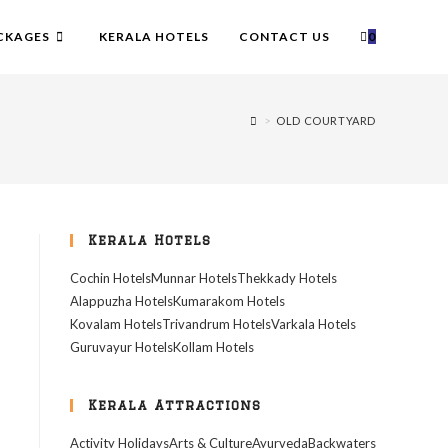
CKAGES
KERALA HOTELS
CONTACT US
0
>
OLD COURTYARD
Kerala Hotels
Cochin Hotels
Munnar Hotels
Thekkady Hotels
Alappuzha Hotels
Kumarakom Hotels
Kovalam Hotels
Trivandrum Hotels
Varkala Hotels
Guruvayur Hotels
Kollam Hotels
Kerala Attractions
Activity Holidays
Arts & Culture
Ayurveda
Backwaters