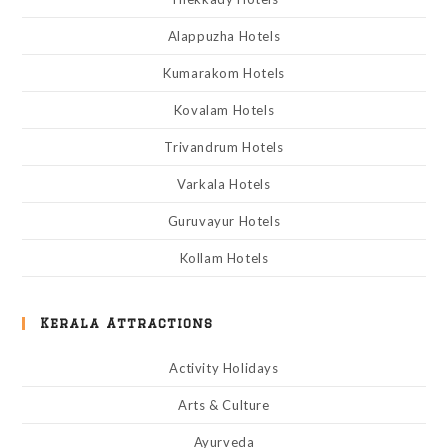
Alappuzha Hotels
Kumarakom Hotels
Kovalam Hotels
Trivandrum Hotels
Varkala Hotels
Guruvayur Hotels
Kollam Hotels
Kerala Attractions
Activity Holidays
Arts & Culture
Ayurveda