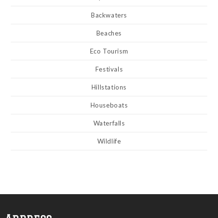
Backwaters
Beaches
Eco Tourism
Festivals
Hillstations
Houseboats
Waterfalls
Wildlife