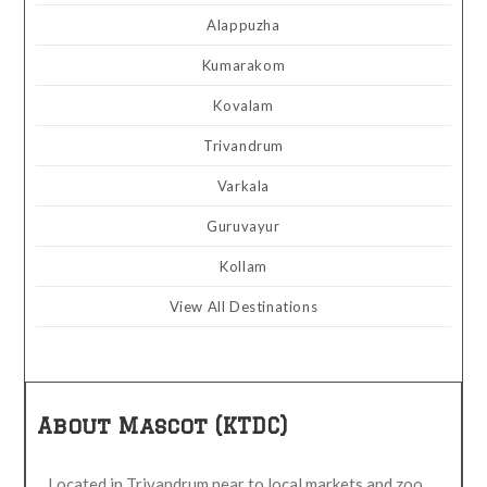
Alappuzha
Kumarakom
Kovalam
Trivandrum
Varkala
Guruvayur
Kollam
View All Destinations
About Mascot (KTDC)
Located in Trivandrum near to local markets and zoo.