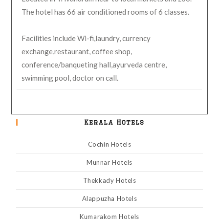
The hotel has 66 air conditioned rooms of 6 classes.
Facilities include Wi-fi,laundry, currency
exchange,restaurant, coffee shop,
conference/banqueting hall,ayurveda centre,
swimming pool, doctor on call.
Kerala Hotels
Cochin Hotels
Munnar Hotels
Thekkady Hotels
Alappuzha Hotels
Kumarakom Hotels