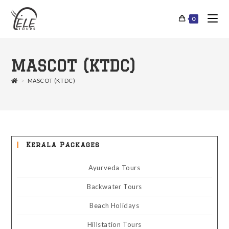
0
MASCOT (KTDC)
>
MASCOT (KTDC)
Kerala Packages
Ayurveda Tours
Backwater Tours
Beach Holidays
Hillstation Tours