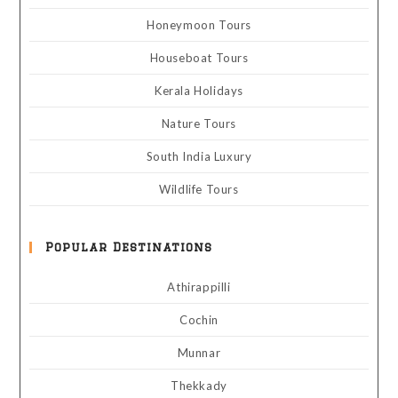
Honeymoon Tours
Houseboat Tours
Kerala Holidays
Nature Tours
South India Luxury
Wildlife Tours
Popular Destinations
Athirappilli
Cochin
Munnar
Thekkady