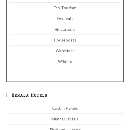
Eco Tourism
Festivals
Hillstations
Houseboats
Waterfalls
Wildlife
Kerala Hotels
Cochin Hotels
Munnar Hotels
Thekkady Hotels