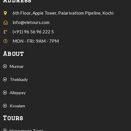
Address
6th Floor, Apple Tower, Palarivattom Pipeline, Kochi
info@eletours.com
(+91) 96 56 96 222 5
MON - FRI: 9AM - 7PM
About
Munnar
Thekkady
Alleppey
Kovalam
Tours
Honeymoon Tours