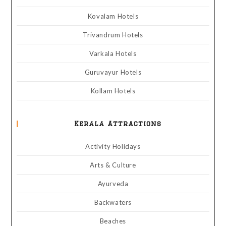
Kovalam Hotels
Trivandrum Hotels
Varkala Hotels
Guruvayur Hotels
Kollam Hotels
Kerala Attractions
Activity Holidays
Arts & Culture
Ayurveda
Backwaters
Beaches