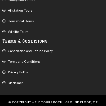
Hillstation Tours
Houseboat Tours
Wildlife Tours
Terms & Conditions
Cancelation and Refund Policy
Terms and Conditions
Privacy Policy
Disclaimer
© COPYRIGHT – ELE TOURS KOCHI, GROUND FLOOR, C P