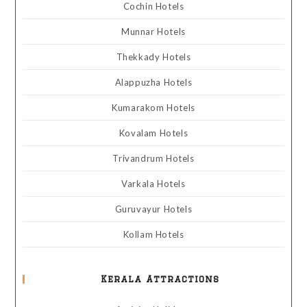
Cochin Hotels
Munnar Hotels
Thekkady Hotels
Alappuzha Hotels
Kumarakom Hotels
Kovalam Hotels
Trivandrum Hotels
Varkala Hotels
Guruvayur Hotels
Kollam Hotels
Kerala Attractions