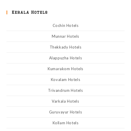
Kerala Hotels
Cochin Hotels
Munnar Hotels
Thekkady Hotels
Alappuzha Hotels
Kumarakom Hotels
Kovalam Hotels
Trivandrum Hotels
Varkala Hotels
Guruvayur Hotels
Kollam Hotels