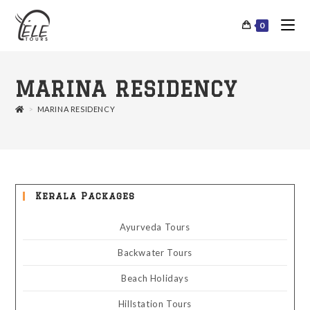
0
MARINA RESIDENCY
>
MARINA RESIDENCY
Kerala Packages
Ayurveda Tours
Backwater Tours
Beach Holidays
Hillstation Tours