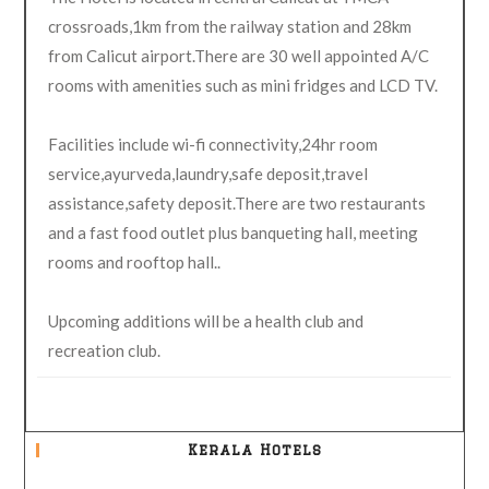
crossroads,1km from the railway station and 28km
from Calicut airport.There are 30 well appointed A/C
rooms with amenities such as mini fridges and LCD TV.
Facilities include wi-fi connectivity,24hr room
service,ayurveda,laundry,safe deposit,travel
assistance,safety deposit.There are two restaurants
and a fast food outlet plus banqueting hall, meeting
rooms and rooftop hall..
Upcoming additions will be a health club and
recreation club.
Kerala Hotels