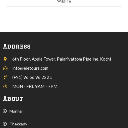
Wildlife
Address
6th Floor, Apple Tower, Palarivattom Pipeline, Kochi
info@eletours.com
(+91) 96 56 96 222 5
MON - FRI: 9AM - 7PM
About
Munnar
Thekkady