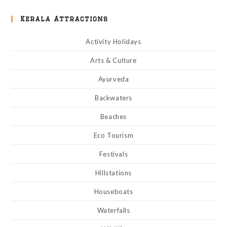
Kerala Attractions
Activity Holidays
Arts & Culture
Ayurveda
Backwaters
Beaches
Eco Tourism
Festivals
Hillstations
Houseboats
Waterfalls