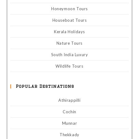
Honeymoon Tours
Houseboat Tours
Kerala Holidays
Nature Tours
South India Luxury
Wildlife Tours
Popular Destinations
Athirappilli
Cochin
Munnar
Thekkady