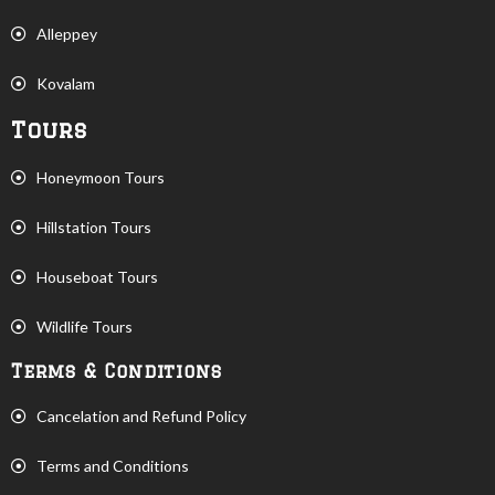
Alleppey
Kovalam
Tours
Honeymoon Tours
Hillstation Tours
Houseboat Tours
Wildlife Tours
Terms & Conditions
Cancelation and Refund Policy
Terms and Conditions