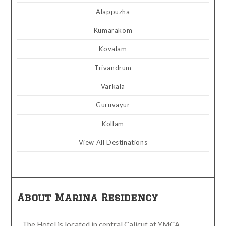
Alappuzha
Kumarakom
Kovalam
Trivandrum
Varkala
Guruvayur
Kollam
View All Destinations
About Marina Residency
The Hotel is located in central Calicut at YMCA