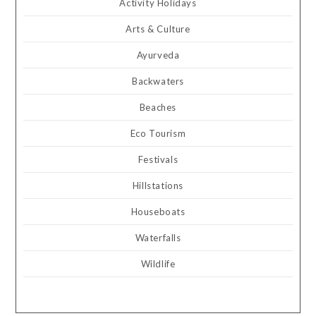
Activity Holidays
Arts & Culture
Ayurveda
Backwaters
Beaches
Eco Tourism
Festivals
Hillstations
Houseboats
Waterfalls
Wildlife