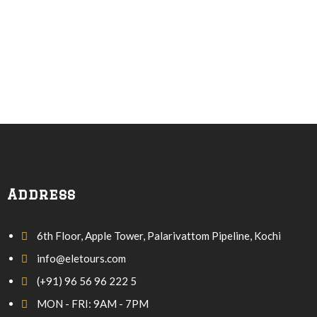
Address
6th Floor, Apple Tower, Palarivattom Pipeline, Kochi
info@eletours.com
(+91) 96 56 96 222 5
MON - FRI: 9AM - 7PM