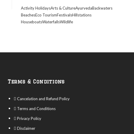
Activity Holidays
Arts & Culture
Ayurveda
Backwaters
Beaches
Eco Tourism
Festivals
Hillstations
Houseboats
Waterfalls
Wildlife
Terms & Conditions
Cancelation and Refund Policy
Terms and Conditions
Privacy Policy
Disclaimer