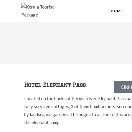
HOME
Hotel Elephant Pass
Click
Located on the banks of Periyar river, Elephant Pass ha
fully serviced cottages, 3 of them bamboo huts, surrou
by landscaped gardens. The huge attraction to this area
the elephant camp