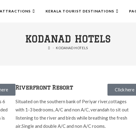
ATTRACTIONS
KERALA TOURIST DESTINATIONS
PA
KODANAD HOTELS
>
KODANAD HOTELS
Riverfront Resort
 here
Click here
s 6
Situated on the southern bank of Periyar river,cottages
nded
with 1-3 bedrooms, A/C and non A/C, verandah to sit out
 is
listening to the river and birds while breathing the fresh
air.Single and double A/C and non A/C rooms.