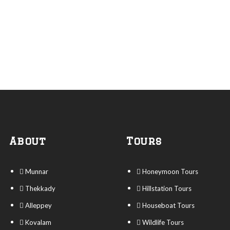
About
Tours
Munnar
Honeymoon Tours
Thekkady
Hillstation Tours
Alleppey
Houseboat Tours
Kovalam
Wildlife Tours