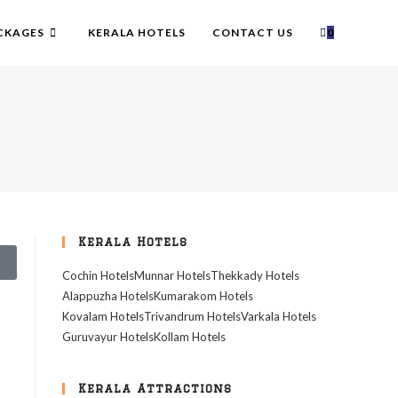
CKAGES
KERALA HOTELS
CONTACT US
0
Kerala Hotels
Cochin Hotels
Munnar Hotels
Thekkady Hotels
Alappuzha Hotels
Kumarakom Hotels
Kovalam Hotels
Trivandrum Hotels
Varkala Hotels
Guruvayur Hotels
Kollam Hotels
Kerala Attractions