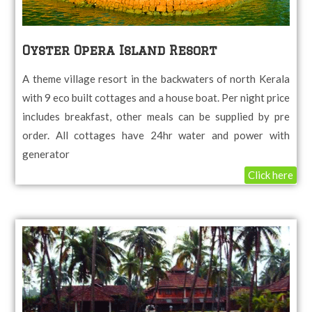
Oyster Opera Island Resort
A theme village resort in the backwaters of north Kerala
with 9 eco built cottages and a house boat. Per night price
includes breakfast, other meals can be supplied by pre
order. All cottages have 24hr water and power with
generator
Click here