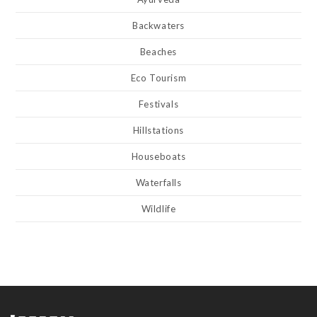
Backwaters
Beaches
Eco Tourism
Festivals
Hillstations
Houseboats
Waterfalls
Wildlife