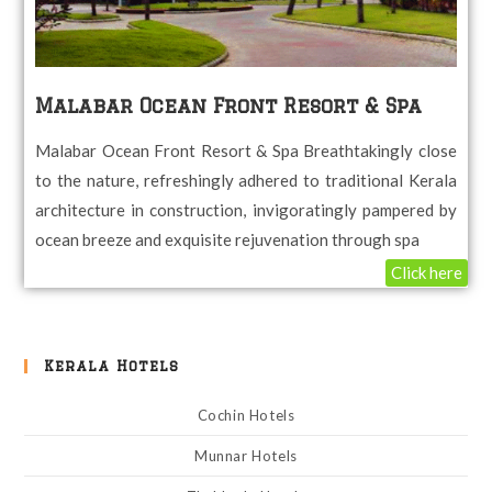
Malabar Ocean Front Resort & Spa
Malabar Ocean Front Resort & Spa Breathtakingly close
to the nature, refreshingly adhered to traditional Kerala
architecture in construction, invigoratingly pampered by
ocean breeze and exquisite rejuvenation through spa
Click here
Kerala Hotels
Cochin Hotels
Munnar Hotels