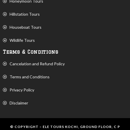
Honeymoon Tours
Hillstation Tours
Houseboat Tours
Wildlife Tours
Terms & Conditions
Cancelation and Refund Policy
Terms and Conditions
Privacy Policy
Disclaimer
© COPYRIGHT – ELE TOURS KOCHI, GROUND FLOOR, C P