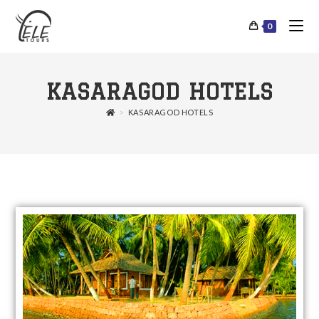
0
KASARAGOD HOTELS
>
KASARAGOD HOTELS