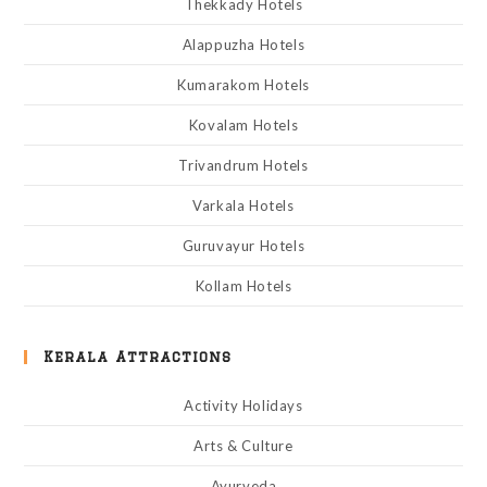
Thekkady Hotels
Alappuzha Hotels
Kumarakom Hotels
Kovalam Hotels
Trivandrum Hotels
Varkala Hotels
Guruvayur Hotels
Kollam Hotels
Kerala Attractions
Activity Holidays
Arts & Culture
Ayurveda