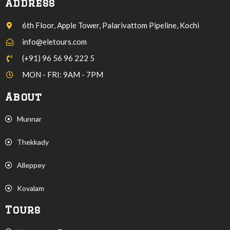
Address
6th Floor, Apple Tower, Palarivattom Pipeline, Kochi
info@eletours.com
(+91) 96 56 96 222 5
MON - FRI: 9AM - 7PM
About
Munnar
Thekkady
Alleppey
Kovalam
Tours