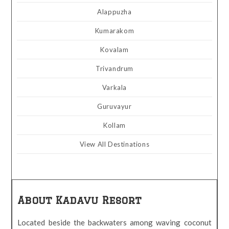
Alappuzha
Kumarakom
Kovalam
Trivandrum
Varkala
Guruvayur
Kollam
View All Destinations
About Kadavu Resort
Located beside the backwaters among waving coconut