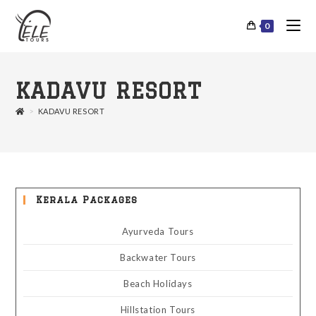
0
KADAVU RESORT
>
KADAVU RESORT
Kerala Packages
Ayurveda Tours
Backwater Tours
Beach Holidays
Hillstation Tours