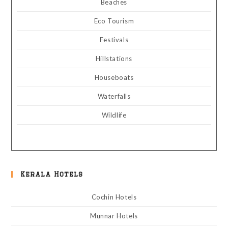
Beaches
Eco Tourism
Festivals
Hillstations
Houseboats
Waterfalls
Wildlife
Kerala Hotels
Cochin Hotels
Munnar Hotels