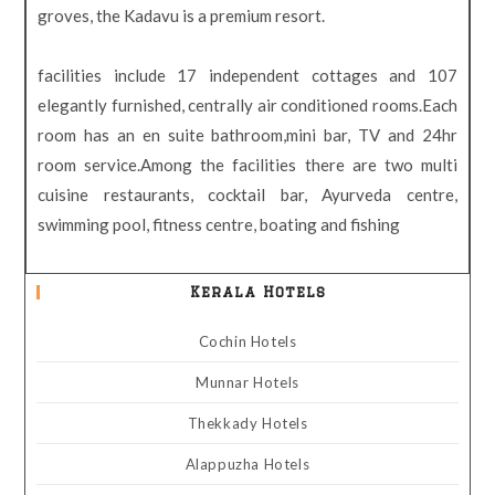
groves, the Kadavu is a premium resort.
facilities include 17 independent cottages and 107
elegantly furnished, centrally air conditioned rooms.Each
room has an en suite bathroom,mini bar, TV and 24hr
room service.Among the facilities there are two multi
cuisine restaurants, cocktail bar, Ayurveda centre,
swimming pool, fitness centre, boating and fishing
Kerala Hotels
Cochin Hotels
Munnar Hotels
Thekkady Hotels
Alappuzha Hotels