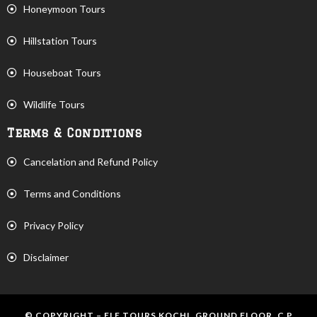
Honeymoon Tours
Hillstation Tours
Houseboat Tours
Wildlife Tours
Terms & Conditions
Cancelation and Refund Policy
Terms and Conditions
Privacy Policy
Disclaimer
© COPYRIGHT – ELE TOURS KOCHI, GROUND FLOOR, C P