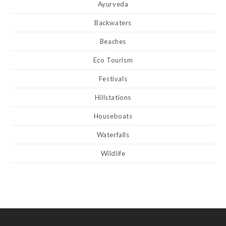
Ayurveda
Backwaters
Beaches
Eco Tourism
Festivals
Hillstations
Houseboats
Waterfalls
Wildlife