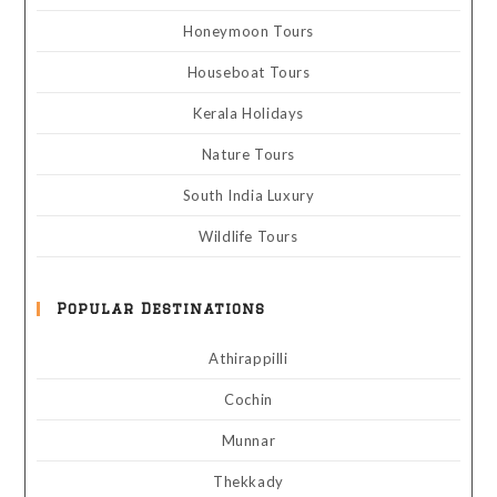
Honeymoon Tours
Houseboat Tours
Kerala Holidays
Nature Tours
South India Luxury
Wildlife Tours
Popular Destinations
Athirappilli
Cochin
Munnar
Thekkady