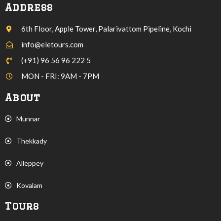
Address
6th Floor, Apple Tower, Palarivattom Pipeline, Kochi
info@eletours.com
(+91) 96 56 96 222 5
MON - FRI: 9AM - 7PM
About
Munnar
Thekkady
Alleppey
Kovalam
Tours