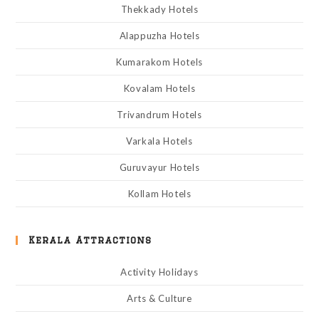
Thekkady Hotels
Alappuzha Hotels
Kumarakom Hotels
Kovalam Hotels
Trivandrum Hotels
Varkala Hotels
Guruvayur Hotels
Kollam Hotels
Kerala Attractions
Activity Holidays
Arts & Culture