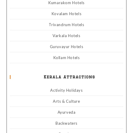
Kumarakom Hotels
Kovalam Hotels
Trivandrum Hotels
Varkala Hotels
Guruvayur Hotels
Kollam Hotels
Kerala Attractions
Activity Holidays
Arts & Culture
Ayurveda
Backwaters