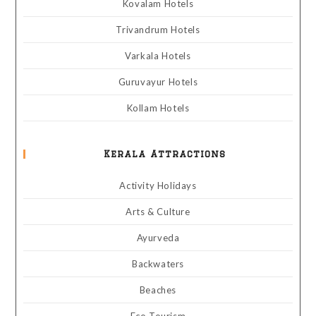
Kovalam Hotels
Trivandrum Hotels
Varkala Hotels
Guruvayur Hotels
Kollam Hotels
Kerala Attractions
Activity Holidays
Arts & Culture
Ayurveda
Backwaters
Beaches