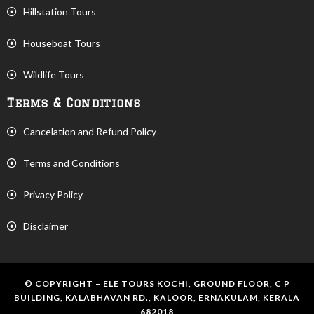
Hillstation Tours
Houseboat Tours
Wildlife Tours
Terms & Conditions
Cancelation and Refund Policy
Terms and Conditions
Privacy Policy
Disclaimer
© COPYRIGHT – ELE TOURS KOCHI, GROUND FLOOR, C P
BUILDING, KALABHAVAN RD., KALOOR, ERNAKULAM, KERALA
682018