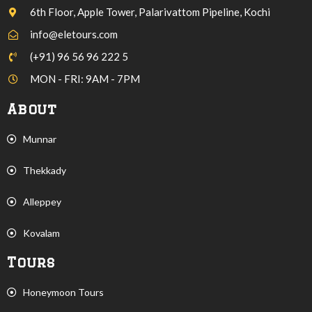
6th Floor, Apple Tower, Palarivattom Pipeline, Kochi
info@eletours.com
(+91) 96 56 96 222 5
MON - FRI: 9AM - 7PM
About
Munnar
Thekkady
Alleppey
Kovalam
Tours
Honeymoon Tours