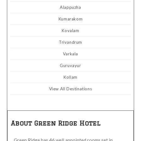
Alappuzha
Kumarakom
Kovalam
Trivandrum
Varkala
Guruvayur
Kollam
View All Destinations
About Green Ridge Hotel
Green Ridge has 46 well appointed rooms set in