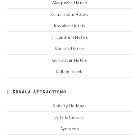
Alappuzha Hotels
Kumarakom Hotels
Kovalam Hotels
Trivandrum Hotels
Varkala Hotels
Guruvayur Hotels
Kollam Hotels
Kerala Attractions
Activity Holidays
Arts & Culture
Ayurveda