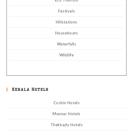
Eco Tourism
Festivals
Hillstations
Houseboats
Waterfalls
Wildlife
Kerala Hotels
Cochin Hotels
Munnar Hotels
Thekkady Hotels