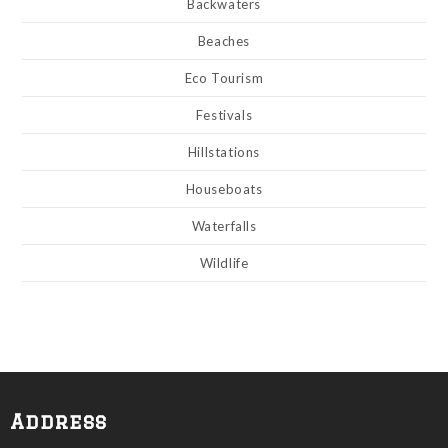
Backwaters
Beaches
Eco Tourism
Festivals
Hillstations
Houseboats
Waterfalls
Wildlife
Address