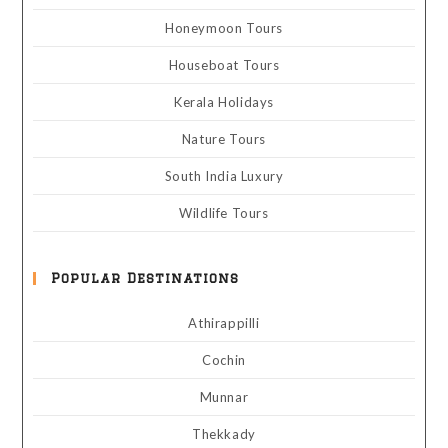
Honeymoon Tours
Houseboat Tours
Kerala Holidays
Nature Tours
South India Luxury
Wildlife Tours
Popular Destinations
Athirappilli
Cochin
Munnar
Thekkady