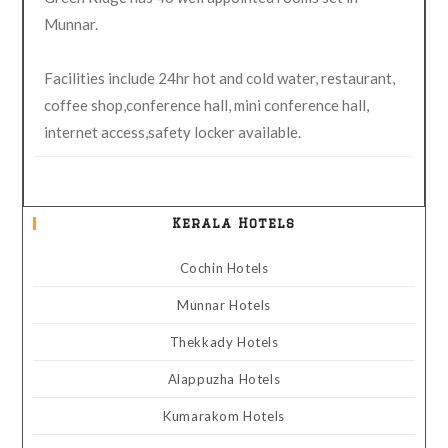
Munnar.
Facilities include 24hr hot and cold water, restaurant,
coffee shop,conference hall, mini conference hall,
internet access,safety locker available.
Kerala Hotels
Cochin Hotels
Munnar Hotels
Thekkady Hotels
Alappuzha Hotels
Kumarakom Hotels