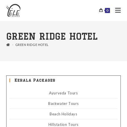
0
GREEN RIDGE HOTEL
>
GREEN RIDGE HOTEL
Kerala Packages
Ayurveda Tours
Backwater Tours
Beach Holidays
Hillstation Tours