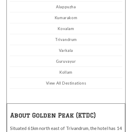
Alappuzha
Kumarakom
Kovalam
Trivandrum
Varkala
Guruvayur
Kollam
View All Destinations
About Golden Peak (KTDC)
Situated 61km north east of Trivandrum, the hotel has 14