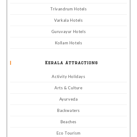
Trivandrum Hotels
Varkala Hotels
Guruvayur Hotels
Kollam Hotels
Kerala Attractions
Activity Holidays
Arts & Culture
Ayurveda
Backwaters
Beaches
Eco Tourism