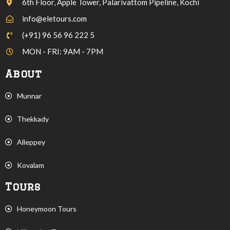
6th Floor, Apple Tower, Palarivattom Pipeline, Kochi
info@eletours.com
(+91) 96 56 96 222 5
MON - FRI: 9AM - 7PM
About
Munnar
Thekkady
Alleppey
Kovalam
Tours
Honeymoon Tours