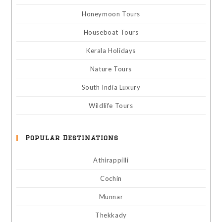
Honeymoon Tours
Houseboat Tours
Kerala Holidays
Nature Tours
South India Luxury
Wildlife Tours
Popular Destinations
Athirappilli
Cochin
Munnar
Thekkady