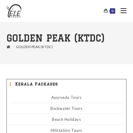
0
GOLDEN PEAK (KTDC)
>
GOLDEN PEAK (KTDC)
Kerala Packages
Ayurveda Tours
Backwater Tours
Beach Holidays
Hillstation Tours