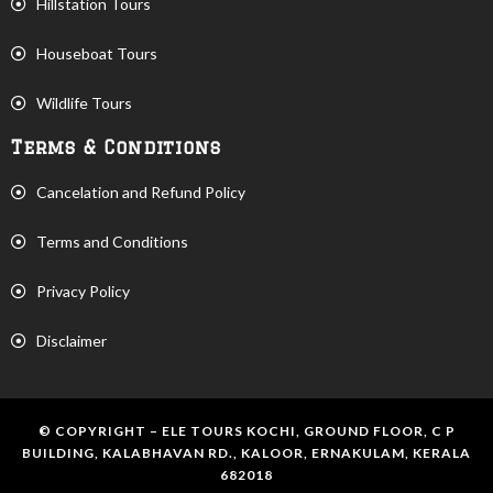
Hillstation Tours
Houseboat Tours
Wildlife Tours
Terms & Conditions
Cancelation and Refund Policy
Terms and Conditions
Privacy Policy
Disclaimer
© COPYRIGHT – ELE TOURS KOCHI, GROUND FLOOR, C P
BUILDING, KALABHAVAN RD., KALOOR, ERNAKULAM, KERALA
682018