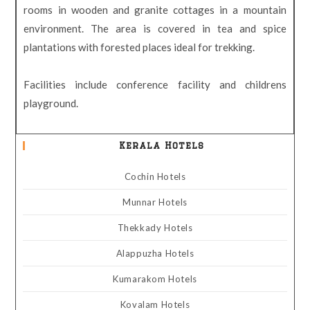
rooms in wooden and granite cottages in a mountain
environment. The area is covered in tea and spice
plantations with forested places ideal for trekking.
Facilities include conference facility and childrens
playground.
Kerala Hotels
Cochin Hotels
Munnar Hotels
Thekkady Hotels
Alappuzha Hotels
Kumarakom Hotels
Kovalam Hotels