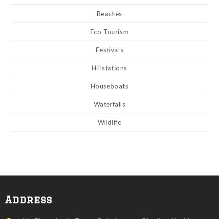
Beaches
Eco Tourism
Festivals
Hillstations
Houseboats
Waterfalls
Wildlife
Address