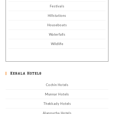
Festivals
Hillstations
Houseboats
Waterfalls
Wildlife
Kerala Hotels
Cochin Hotels
Munnar Hotels
Thekkady Hotels
Alappuzha Hotels