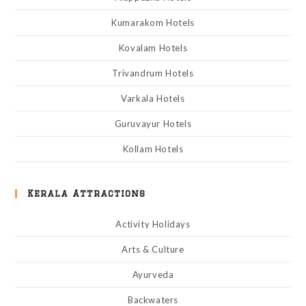
Kumarakom Hotels
Kovalam Hotels
Trivandrum Hotels
Varkala Hotels
Guruvayur Hotels
Kollam Hotels
Kerala Attractions
Activity Holidays
Arts & Culture
Ayurveda
Backwaters