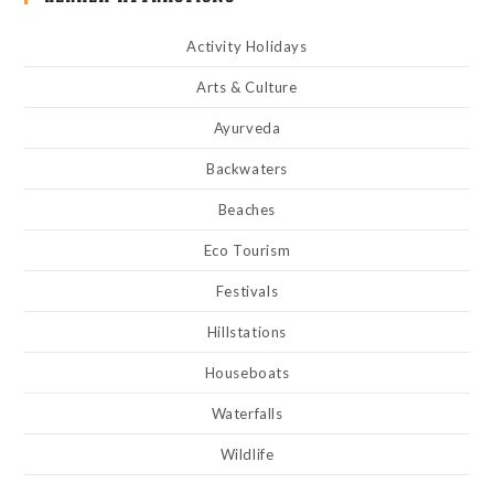
Activity Holidays
Arts & Culture
Ayurveda
Backwaters
Beaches
Eco Tourism
Festivals
Hillstations
Houseboats
Waterfalls
Wildlife