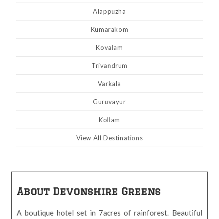
Alappuzha
Kumarakom
Kovalam
Trivandrum
Varkala
Guruvayur
Kollam
View All Destinations
About Devonshire Greens
A boutique hotel set in 7acres of rainforest. Beautiful