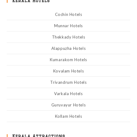
Kerala Hotels
Cochin Hotels
Munnar Hotels
Thekkady Hotels
Alappuzha Hotels
Kumarakom Hotels
Kovalam Hotels
Trivandrum Hotels
Varkala Hotels
Guruvayur Hotels
Kollam Hotels
Kerala Attractions