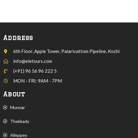
Address
6th Floor, Apple Tower, Palarivattom Pipeline, Kochi
info@eletours.com
(+91) 96 56 96 222 5
MON - FRI: 9AM - 7PM
About
Munnar
Thekkady
Alleppey