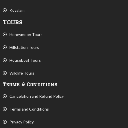
Kovalam
Tours
Honeymoon Tours
Hillstation Tours
Houseboat Tours
Wildlife Tours
Terms & Conditions
Cancelation and Refund Policy
Terms and Conditions
Privacy Policy