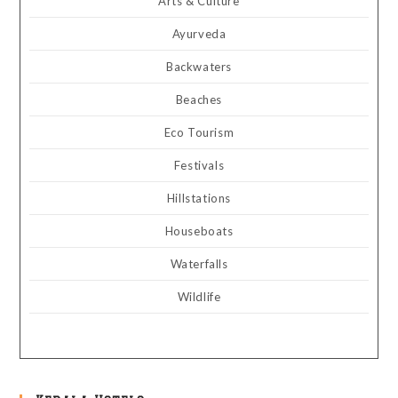
Arts & Culture
Ayurveda
Backwaters
Beaches
Eco Tourism
Festivals
Hillstations
Houseboats
Waterfalls
Wildlife