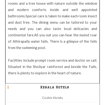
rooms and a tree house with nature outside the window
and modern comforts inside and well appointed
bathrooms.Special care is taken to make each room insect
and dust free. The dining menu can be tailored to your
needs and you can also taste local delicacies and
continental fare.AS you eat you can hear the muted roar
of Athirapally water falls. There is a glimpse of the falls
from the swimming pool.
Facilities include prompt room service and doctor on call.
Situated in the Sholiyar rainforest and beside the Falls,
there is plenty to explore in the heart of nature.
Kerala Hotels
Cochin Hotels