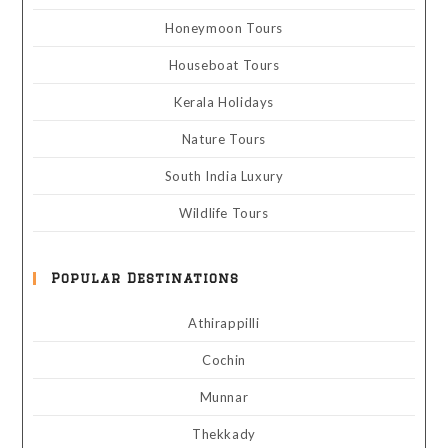
Honeymoon Tours
Houseboat Tours
Kerala Holidays
Nature Tours
South India Luxury
Wildlife Tours
Popular Destinations
Athirappilli
Cochin
Munnar
Thekkady