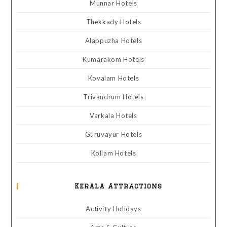
Munnar Hotels
Thekkady Hotels
Alappuzha Hotels
Kumarakom Hotels
Kovalam Hotels
Trivandrum Hotels
Varkala Hotels
Guruvayur Hotels
Kollam Hotels
Kerala Attractions
Activity Holidays