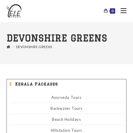
0
DEVONSHIRE GREENS
>
DEVONSHIRE GREENS
Kerala Packages
Ayurveda Tours
Backwater Tours
Beach Holidays
Hillstation Tours