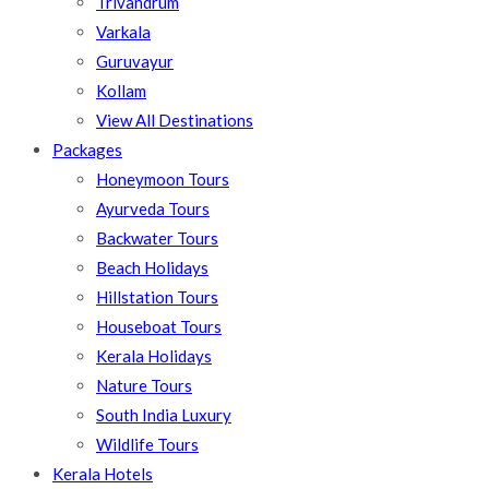
Trivandrum
Varkala
Guruvayur
Kollam
View All Destinations
Packages
Honeymoon Tours
Ayurveda Tours
Backwater Tours
Beach Holidays
Hillstation Tours
Houseboat Tours
Kerala Holidays
Nature Tours
South India Luxury
Wildlife Tours
Kerala Hotels