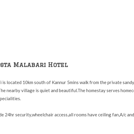
osta Malabari Hotel
 is located 10km south of Kannur 5mins walk from the private sandy
he nearby village is quiet and beautiful.The homestay serves home
ecialities.
ude 24hr security,wheelchair access,all rooms have ceiling fan,A/c and