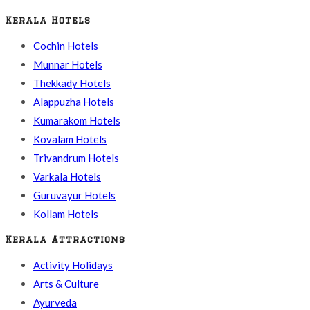
Kerala Hotels
Cochin Hotels
Munnar Hotels
Thekkady Hotels
Alappuzha Hotels
Kumarakom Hotels
Kovalam Hotels
Trivandrum Hotels
Varkala Hotels
Guruvayur Hotels
Kollam Hotels
Kerala Attractions
Activity Holidays
Arts & Culture
Ayurveda