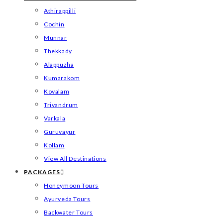
Athirappilli
Cochin
Munnar
Thekkady
Alappuzha
Kumarakom
Kovalam
Trivandrum
Varkala
Guruvayur
Kollam
View All Destinations
PACKAGES
Honeymoon Tours
Ayurveda Tours
Backwater Tours