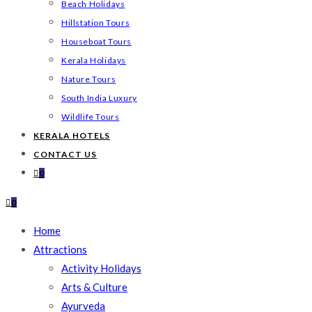
Beach Holidays
Hillstation Tours
Houseboat Tours
Kerala Holidays
Nature Tours
South India Luxury
Wildlife Tours
KERALA HOTELS
CONTACT US
0
0
Home
Attractions
Activity Holidays
Arts & Culture
Ayurveda