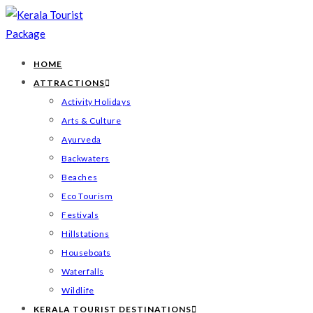
HOME
ATTRACTIONS
Activity Holidays
Arts & Culture
Ayurveda
Backwaters
Beaches
Eco Tourism
Festivals
Hillstations
Houseboats
Waterfalls
Wildlife
KERALA TOURIST DESTINATIONS