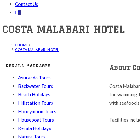
Contact Us
0
COSTA MALABARI HOTEL
HOME
>
COSTA MALABARI HOTEL
Kerala Packages
About C
Ayurveda Tours
Backwater Tours
Costa Malabari
Beach Holidays
for swimming.T
Hillstation Tours
with seafood sp
Honeymoon Tours
Houseboat Tours
Facilities incl
Kerala Holidays
Nature Tours