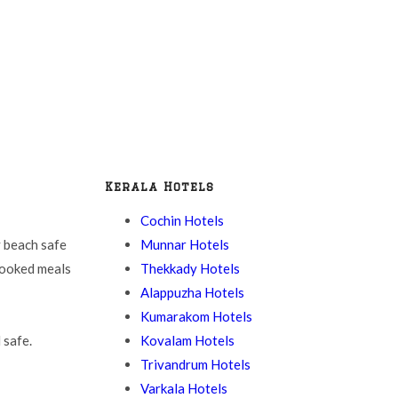
Kerala Hotels
Cochin Hotels
Munnar Hotels
 beach safe
Thekkady Hotels
cooked meals
Alappuzha Hotels
Kumarakom Hotels
Kovalam Hotels
 safe.
Trivandrum Hotels
Varkala Hotels