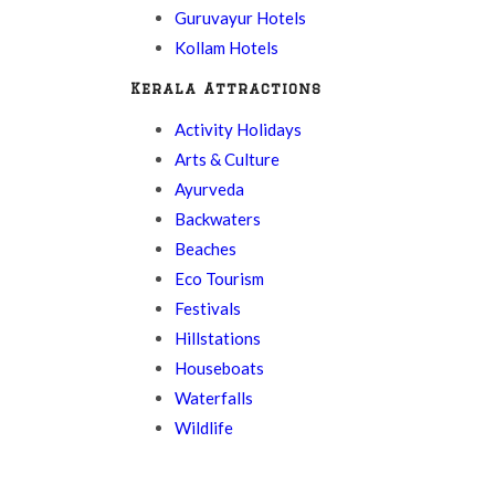
Guruvayur Hotels
Kollam Hotels
Kerala Attractions
Activity Holidays
Arts & Culture
Ayurveda
Backwaters
Beaches
Eco Tourism
Festivals
Hillstations
Houseboats
Waterfalls
Wildlife