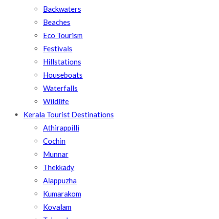
Backwaters
Beaches
Eco Tourism
Festivals
Hillstations
Houseboats
Waterfalls
Wildlife
Kerala Tourist Destinations
Athirappilli
Cochin
Munnar
Thekkady
Alappuzha
Kumarakom
Kovalam