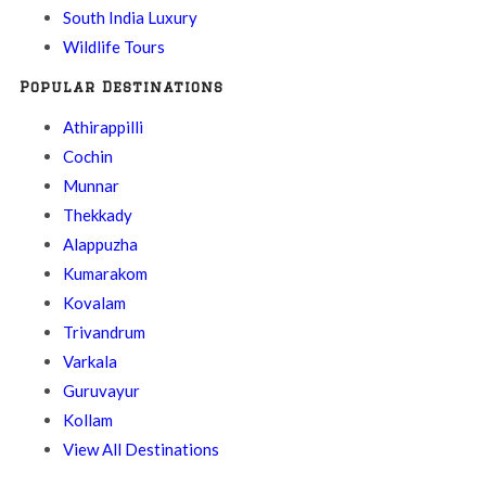
South India Luxury
Wildlife Tours
Popular Destinations
Athirappilli
Cochin
Munnar
Thekkady
Alappuzha
Kumarakom
Kovalam
Trivandrum
Varkala
Guruvayur
Kollam
View All Destinations