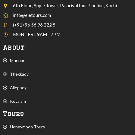
6th Floor, Apple Tower, Palarivattom Pipeline, Kochi
info@eletours.com
(+91) 96 56 96 222 5
MON - FRI: 9AM - 7PM
About
Munnar
Thekkady
Alleppey
Kovalam
Tours
Honeymoon Tours