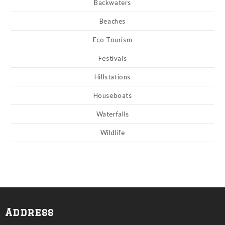
Backwaters
Beaches
Eco Tourism
Festivals
Hillstations
Houseboats
Waterfalls
Wildlife
Address