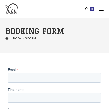
0
BOOKING FORM
>
BOOKING FORM