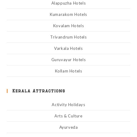
Alappuzha Hotels
Kumarakom Hotels
Kovalam Hotels
Trivandrum Hotels
Varkala Hotels
Guruvayur Hotels
Kollam Hotels
Kerala Attractions
Activity Holidays
Arts & Culture
Ayurveda