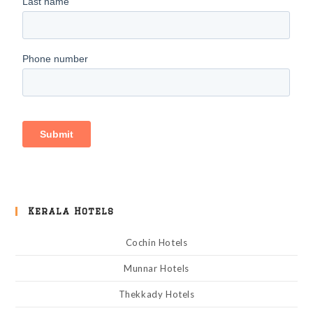
Kerala Hotels
Cochin Hotels
Munnar Hotels
Thekkady Hotels