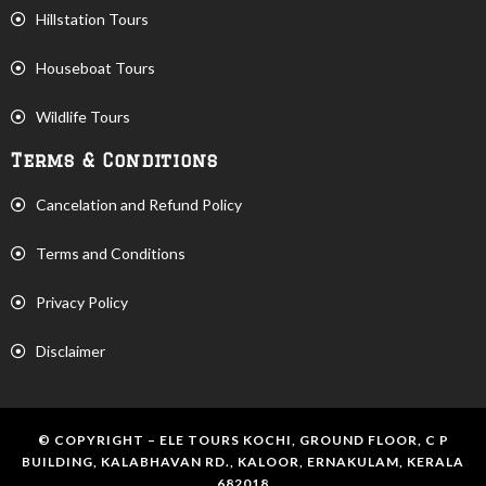
Hillstation Tours
Houseboat Tours
Wildlife Tours
Terms & Conditions
Cancelation and Refund Policy
Terms and Conditions
Privacy Policy
Disclaimer
© COPYRIGHT – ELE TOURS KOCHI, GROUND FLOOR, C P
BUILDING, KALABHAVAN RD., KALOOR, ERNAKULAM, KERALA
682018