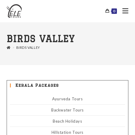
0
BIRDS VALLEY
>
BIRDS VALLEY
Kerala Packages
Ayurveda Tours
Backwater Tours
Beach Holidays
Hillstation Tours