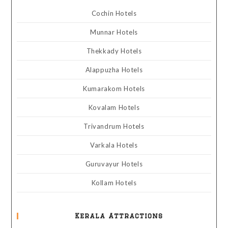
Cochin Hotels
Munnar Hotels
Thekkady Hotels
Alappuzha Hotels
Kumarakom Hotels
Kovalam Hotels
Trivandrum Hotels
Varkala Hotels
Guruvayur Hotels
Kollam Hotels
Kerala Attractions