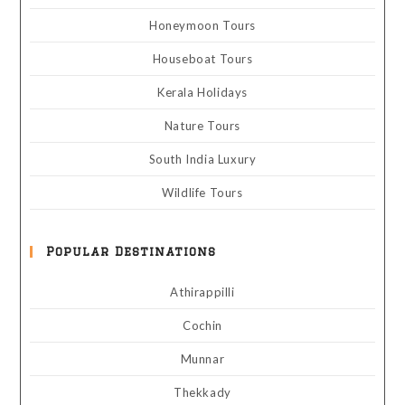
Honeymoon Tours
Houseboat Tours
Kerala Holidays
Nature Tours
South India Luxury
Wildlife Tours
Popular Destinations
Athirappilli
Cochin
Munnar
Thekkady