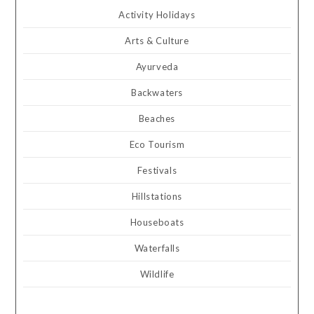
Activity Holidays
Arts & Culture
Ayurveda
Backwaters
Beaches
Eco Tourism
Festivals
Hillstations
Houseboats
Waterfalls
Wildlife