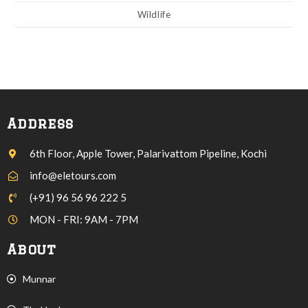
Wildlife
Address
6th Floor, Apple Tower, Palarivattom Pipeline, Kochi
info@eletours.com
(+91) 96 56 96 222 5
MON - FRI: 9AM - 7PM
About
Munnar