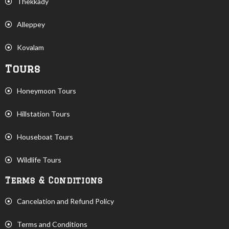
Thekkady
Alleppey
Kovalam
Tours
Honeymoon Tours
Hillstation Tours
Houseboat Tours
Wildlife Tours
Terms & Conditions
Cancelation and Refund Policy
Terms and Conditions