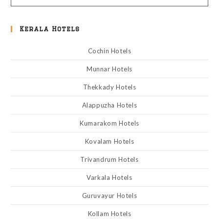
Kerala Hotels
Cochin Hotels
Munnar Hotels
Thekkady Hotels
Alappuzha Hotels
Kumarakom Hotels
Kovalam Hotels
Trivandrum Hotels
Varkala Hotels
Guruvayur Hotels
Kollam Hotels