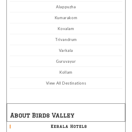
Alappuzha
Kumarakom
Kovalam
Trivandrum
Varkala
Guruvayur
Kollam
View All Destinations
About Birds Valley
Kerala Hotels