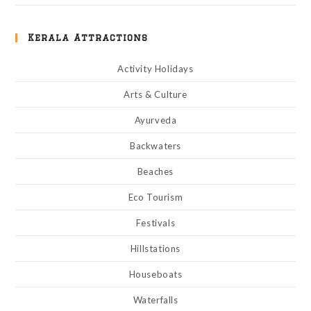
Kerala Attractions
Activity Holidays
Arts & Culture
Ayurveda
Backwaters
Beaches
Eco Tourism
Festivals
Hillstations
Houseboats
Waterfalls