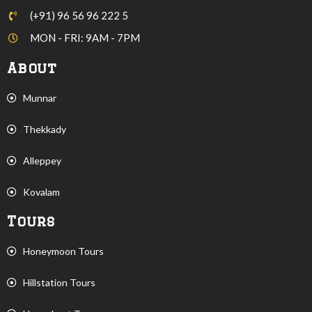
(+91) 96 56 96 222 5
MON - FRI: 9AM - 7PM
About
Munnar
Thekkady
Alleppey
Kovalam
Tours
Honeymoon Tours
Hillstation Tours