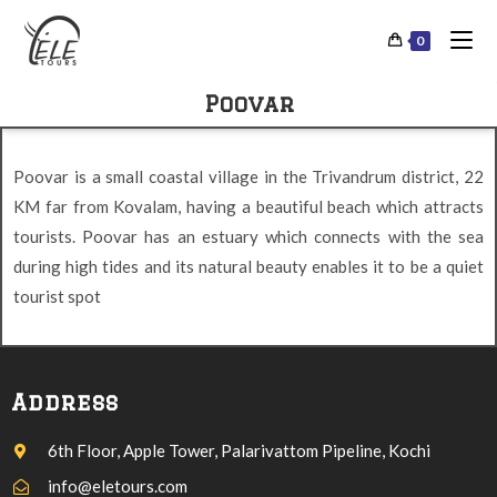
0
Poovar
Poovar is a small coastal village in the Trivandrum district, 22
KM far from Kovalam, having a beautiful beach which attracts
tourists. Poovar has an estuary which connects with the sea
during high tides and its natural beauty enables it to be a quiet
tourist spot
Address
6th Floor, Apple Tower, Palarivattom Pipeline, Kochi
info@eletours.com