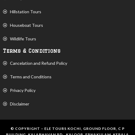
Hillstation Tours
Houseboat Tours
Wildlife Tours
Terms & Conditions
Cancelation and Refund Policy
Terms and Conditions
Privacy Policy
Disclaimer
© COPYRIGHT – ELE TOURS KOCHI, GROUND FLOOR, C P
BUILDING, KALABHAVAN RD., KALOOR, ERNAKULAM, KERALA