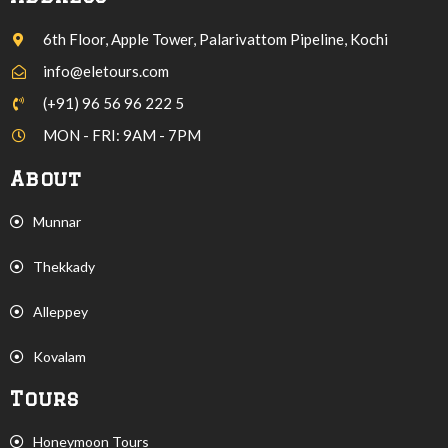
6th Floor, Apple Tower, Palarivattom Pipeline, Kochi
info@eletours.com
(+91) 96 56 96 222 5
MON - FRI: 9AM - 7PM
About
Munnar
Thekkady
Alleppey
Kovalam
Tours
Honeymoon Tours