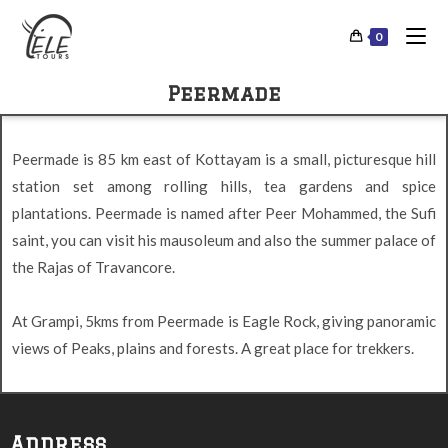
0
Peermade
Peermade is 85 km east of Kottayam is a small, picturesque hill
station set among rolling hills, tea gardens and spice
plantations. Peermade is named after Peer Mohammed, the Sufi
saint, you can visit his mausoleum and also the summer palace of
the Rajas of Travancore.
At Grampi, 5kms from Peermade is Eagle Rock, giving panoramic
views of Peaks, plains and forests. A great place for trekkers.
Address