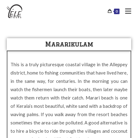
0
Mararikulam
This is a truly picturesque coastal village in the Alleppey
district, home to fishing communities that have lived here,
in the same way, for centuries. In the morning you can
watch the fishermen launch their boats, then later maybe
watch them return with their catch. Marari beach is one
of Kerala’s most beautiful, white sand with a backdrop of
waving palms. If you walk away from the resort beaches
sometimes the area can be polluted. A good alternative is
to hire a bicycle to ride through the villages and coconut