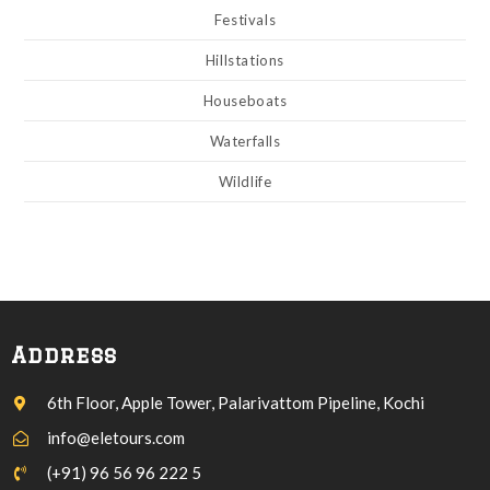
Festivals
Hillstations
Houseboats
Waterfalls
Wildlife
Address
6th Floor, Apple Tower, Palarivattom Pipeline, Kochi
info@eletours.com
(+91) 96 56 96 222 5