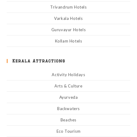
Trivandrum Hotels
Varkala Hotels
Guruvayur Hotels
Kollam Hotels
Kerala Attractions
Activity Holidays
Arts & Culture
Ayurveda
Backwaters
Beaches
Eco Tourism