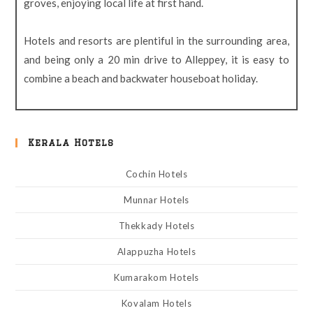
groves, enjoying local life at first hand.
Hotels and resorts are plentiful in the surrounding area,
and being only a 20 min drive to Alleppey, it is easy to
combine a beach and backwater houseboat holiday.
Kerala Hotels
Cochin Hotels
Munnar Hotels
Thekkady Hotels
Alappuzha Hotels
Kumarakom Hotels
Kovalam Hotels