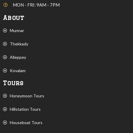
MON - FRI: 9AM - 7PM
About
Munnar
Thekkady
Alleppey
Kovalam
Tours
Honeymoon Tours
Hillstation Tours
Houseboat Tours