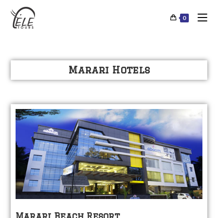
0
Marari Hotels
Marari Beach Resort