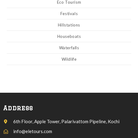
Eco Tourism
Festivals
Hillstations
Houseboats
Waterfalls
Wildlife
Address
6th Floor, Apple Tower, Palarivattom Pipeline, Kochi
info@eletours.com