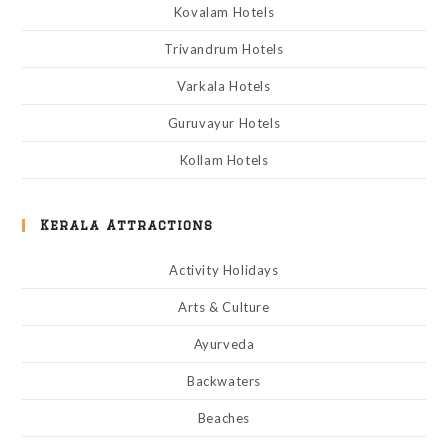
Kovalam Hotels
Trivandrum Hotels
Varkala Hotels
Guruvayur Hotels
Kollam Hotels
Kerala Attractions
Activity Holidays
Arts & Culture
Ayurveda
Backwaters
Beaches