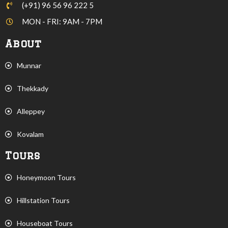
(+91) 96 56 96 222 5
MON - FRI: 9AM - 7PM
About
Munnar
Thekkady
Alleppey
Kovalam
Tours
Honeymoon Tours
Hillstation Tours
Houseboat Tours