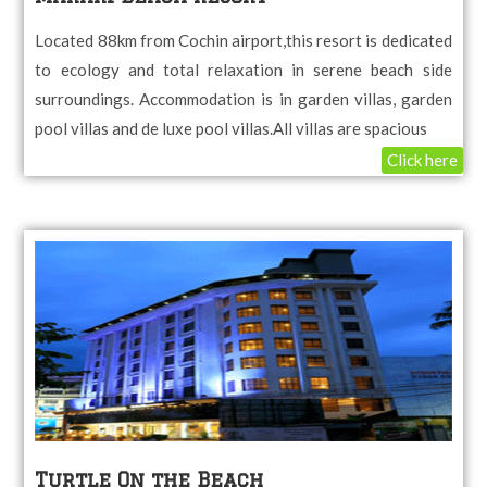
Located 88km from Cochin airport,this resort is dedicated
to ecology and total relaxation in serene beach side
surroundings. Accommodation is in garden villas, garden
pool villas and de luxe pool villas.All villas are spacious
Click here
Turtle On the Beach