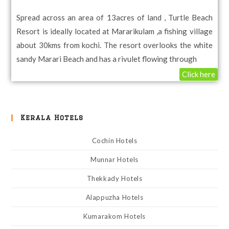
Spread across an area of 13acres of land , Turtle Beach
Resort is ideally located at Mararikulam ,a fishing village
about 30kms from kochi. The resort overlooks the white
sandy Marari Beach and has a rivulet flowing through
Click here
Kerala Hotels
Cochin Hotels
Munnar Hotels
Thekkady Hotels
Alappuzha Hotels
Kumarakom Hotels