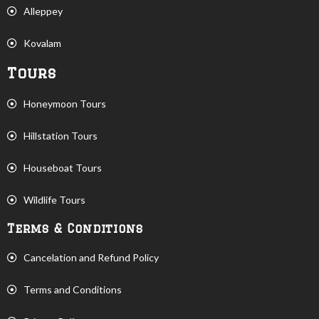
Alleppey
Kovalam
Tours
Honeymoon Tours
Hillstation Tours
Houseboat Tours
Wildlife Tours
Terms & Conditions
Cancelation and Refund Policy
Terms and Conditions