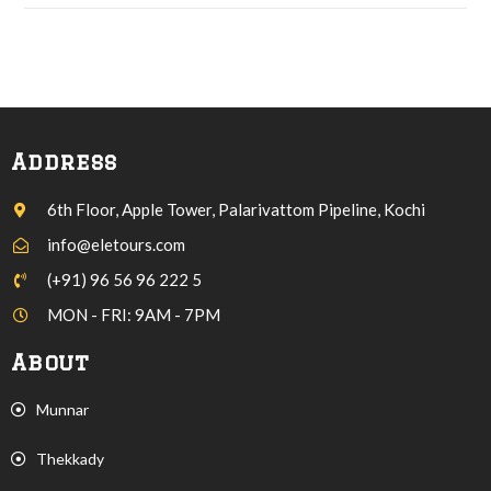
Address
6th Floor, Apple Tower, Palarivattom Pipeline, Kochi
info@eletours.com
(+91) 96 56 96 222 5
MON - FRI: 9AM - 7PM
About
Munnar
Thekkady