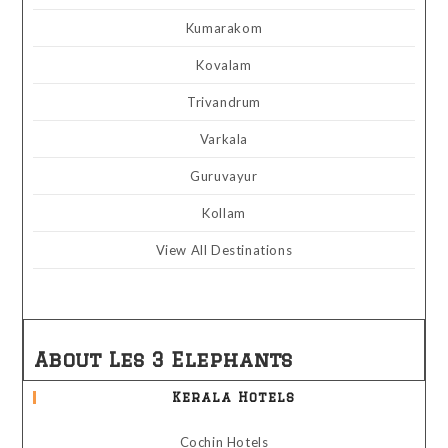
Kumarakom
Kovalam
Trivandrum
Varkala
Guruvayur
Kollam
View All Destinations
About Les 3 Elephants
Kerala Hotels
Cochin Hotels