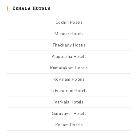
Kerala Hotels
Cochin Hotels
Munnar Hotels
Thekkady Hotels
Alappuzha Hotels
Kumarakom Hotels
Kovalam Hotels
Trivandrum Hotels
Varkala Hotels
Guruvayur Hotels
Kollam Hotels