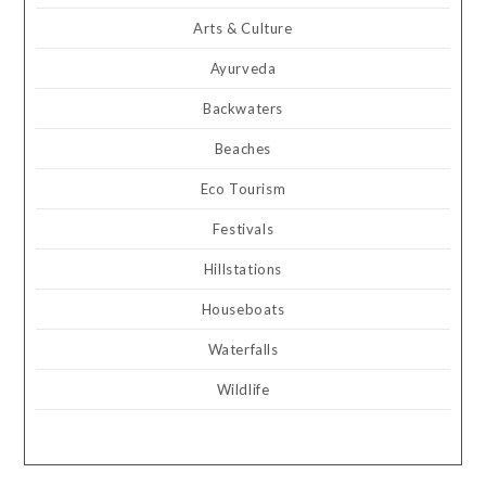
Arts & Culture
Ayurveda
Backwaters
Beaches
Eco Tourism
Festivals
Hillstations
Houseboats
Waterfalls
Wildlife