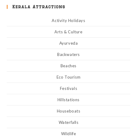
Kerala Attractions
Activity Holidays
Arts & Culture
Ayurveda
Backwaters
Beaches
Eco Tourism
Festivals
Hillstations
Houseboats
Waterfalls
Wildlife