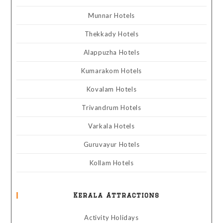
Munnar Hotels
Thekkady Hotels
Alappuzha Hotels
Kumarakom Hotels
Kovalam Hotels
Trivandrum Hotels
Varkala Hotels
Guruvayur Hotels
Kollam Hotels
Kerala Attractions
Activity Holidays