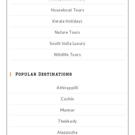
Houseboat Tours
Kerala Holidays
Nature Tours
South India Luxury
Wildlife Tours
Popular Destinations
Athirappilli
Cochin
Munnar
Thekkady
Alappuzha