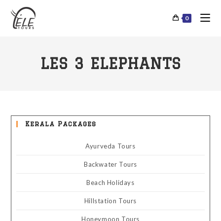
0
LES 3 ELEPHANTS
Kerala Packages
Ayurveda Tours
Backwater Tours
Beach Holidays
Hillstation Tours
Honeymoon Tours