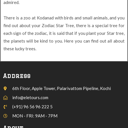
admired.
There is a zoo at Kodanad with birds and small animals, and you
find out about your Zodiac Star Tree, there is a special tree for
each sign of the zodiac, it is said that if you plant your Star tree,
the planets will be kind to you. Here you can find out all about
these lucky trees.
Address
6th Floor, Apple Tower, Palarivattom Pipeline, Kochi
info@eletours.com
(+91) 96 56 96 222 5
MON - FRI: 9AM - 7PM