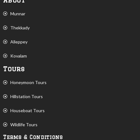
About
Munnar
Thekkady
Alleppey
Kovalam
Tours
Honeymoon Tours
Hillstation Tours
Houseboat Tours
Wildlife Tours
Terms & Conditions