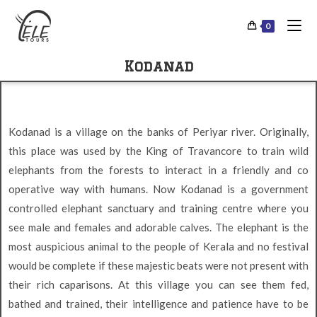
0
Kodanad
Kodanad is a village on the banks of Periyar river. Originally,
this place was used by the King of Travancore to train wild
elephants from the forests to interact in a friendly and co
operative way with humans. Now Kodanad is a government
controlled elephant sanctuary and training centre where you
see male and females and adorable calves. The elephant is the
most auspicious animal to the people of Kerala and no festival
would be complete if these majestic beats were not present with
their rich caparisons. At this village you can see them fed,
bathed and trained, their intelligence and patience have to be