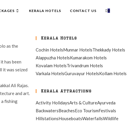
CKAGES
KERALA HOTELS
CONTACT US
0
Kerala Hotels
olo as the
Cochin Hotels
Munnar Hotels
Thekkady Hotels
Alappuzha Hotels
Kumarakom Hotels
 it has been
Kovalam Hotels
Trivandrum Hotels
l it was seized
Varkala Hotels
Guruvayur Hotels
Kollam Hotels
akkal Ali Rajas.
Kerala Attractions
tecture and art.
 a fishing
Activity Holidays
Arts & Culture
Ayurveda
Backwaters
Beaches
Eco Tourism
Festivals
Hillstations
Houseboats
Waterfalls
Wildlife