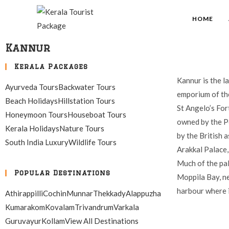
HOME
Kannur
Kerala Packages
Kannur is the l
Ayurveda Tours
Backwater Tours
emporium of the
Beach Holidays
Hillstation Tours
St Angelo’s For
Honeymoon Tours
Houseboat Tours
owned by the Po
Kerala Holidays
Nature Tours
by the British a
South India Luxury
Wildlife Tours
Arakkal Palace, 
Much of the pal
Popular Destinations
Moppila Bay, ne
harbour where i
Athirappilli
Cochin
Munnar
Thekkady
Alappuzha
Kumarakom
Kovalam
Trivandrum
Varkala
Guruvayur
Kollam
View All Destinations