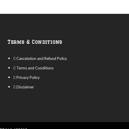
Terms & Conditions
Cancelation and Refund Policy
Terms and Conditions
Privacy Policy
Disclaimer