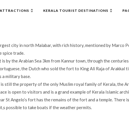
ATTRACTIONS
KERALA TOURIST DESTINATIONS
PA
argest city in north Malabar, with rich history, mentioned by Marco P
 spice trade.
t is by the Arabian Sea 3km from Kannur town, through the centuries
rtuguese, the Dutch who sold the fort to King Ali Raja of Arakkal til
s a military base.
is still the property of the only Muslim royal family of Kerala, the Ar
ace is open to visitors and is a grand example of Kerala Islamic archi
ar St Angelo’s fort has the remains of the fort and a temple. There is
t,s possible to take boats if the weather permits.