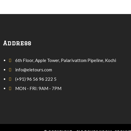
Address
6th Floor, Apple Tower, Palarivattom Pipeline, Kochi
info@eletours.com
(+91) 96 56 96 222 5
MON - FRI: 9AM - 7PM