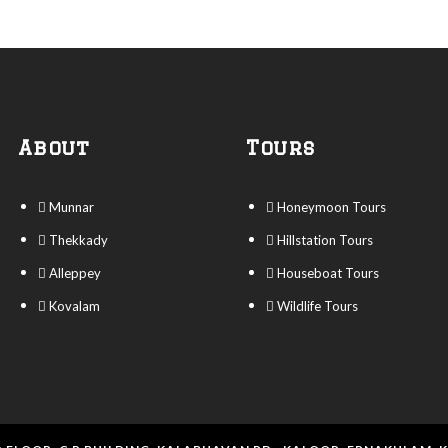
About
Tours
Munnar
Honeymoon Tours
Thekkady
Hillstation Tours
Alleppey
Houseboat Tours
Kovalam
Wildlife Tours