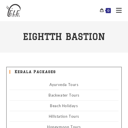
0
EIGHTTH BASTION
Kerala Packages
Ayurveda Tours
Backwater Tours
Beach Holidays
Hillstation Tours
Honeymoon Tours