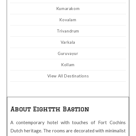
Kumarakom
Kovalam
Trivandrum
Varkala
Guruvayur
Kollam
View All Destinations
About Eightth Bastion
A contemporary hotel with touches of Fort Cochins
Dutch heritage. The rooms are decorated with minimalist