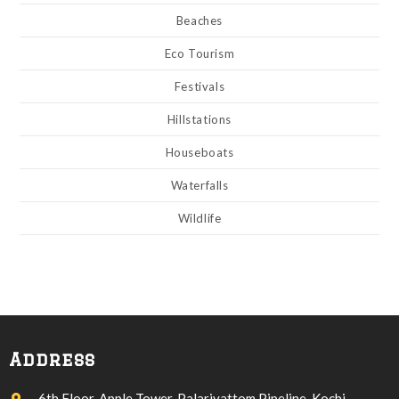
Beaches
Eco Tourism
Festivals
Hillstations
Houseboats
Waterfalls
Wildlife
Address
6th Floor, Apple Tower, Palarivattom Pipeline, Kochi