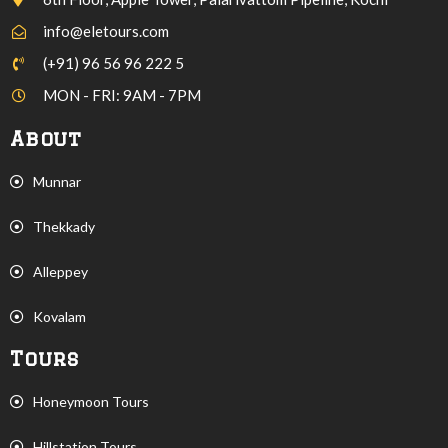
info@eletours.com
(+91) 96 56 96 222 5
MON - FRI: 9AM - 7PM
About
Munnar
Thekkady
Alleppey
Kovalam
Tours
Honeymoon Tours
Hillstation Tours