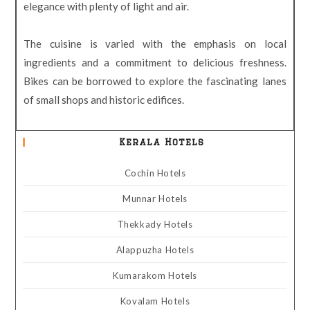
elegance with plenty of light and air.
The cuisine is varied with the emphasis on local
ingredients and a commitment to delicious freshness.
Bikes can be borrowed to explore the fascinating lanes
of small shops and historic edifices.
Kerala Hotels
Cochin Hotels
Munnar Hotels
Thekkady Hotels
Alappuzha Hotels
Kumarakom Hotels
Kovalam Hotels