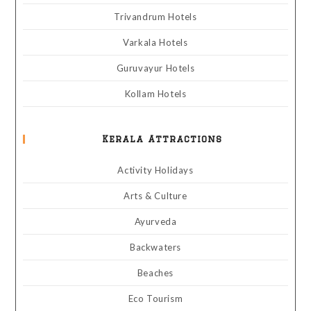
Trivandrum Hotels
Varkala Hotels
Guruvayur Hotels
Kollam Hotels
Kerala Attractions
Activity Holidays
Arts & Culture
Ayurveda
Backwaters
Beaches
Eco Tourism