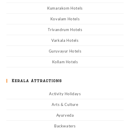
Kumarakom Hotels
Kovalam Hotels
Trivandrum Hotels
Varkala Hotels
Guruvayur Hotels
Kollam Hotels
Kerala Attractions
Activity Holidays
Arts & Culture
Ayurveda
Backwaters