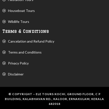
Houseboat Tours
Wildlife Tours
Terms & Conditions
Cancelation and Refund Policy
Terms and Conditions
Privacy Policy
Disclaimer
© COPYRIGHT – ELE TOURS KOCHI, GROUND FLOOR, C P
BUILDING, KALABHAVAN RD., KALOOR, ERNAKULAM, KERALA
682018