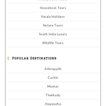
Houseboat Tours
Kerala Holidays
Nature Tours
South India Luxury
Wildlife Tours
Popular Destinations
Athirappilli
Cochin
Munnar
Thekkady
Alappuzha