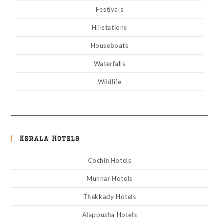
Festivals
Hillstations
Houseboats
Waterfalls
Wildlife
Kerala Hotels
Cochin Hotels
Munnar Hotels
Thekkady Hotels
Alappuzha Hotels