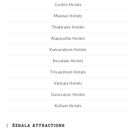
Cochin Hotels
Munnar Hotels
Thekkady Hotels
Alappuzha Hotels
Kumarakom Hotels
Kovalam Hotels
Trivandrum Hotels
Varkala Hotels
Guruvayur Hotels
Kollam Hotels
Kerala Attractions