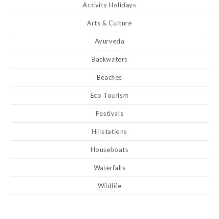
Activity Holidays
Arts & Culture
Ayurveda
Backwaters
Beaches
Eco Tourism
Festivals
Hillstations
Houseboats
Waterfalls
Wildlife