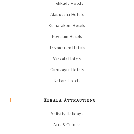
Thekkady Hotels
Alappuzha Hotels
Kumarakom Hotels
Kovalam Hotels
Trivandrum Hotels
Varkala Hotels
Guruvayur Hotels
Kollam Hotels
Kerala Attractions
Activity Holidays
Arts & Culture