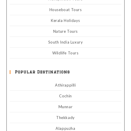
Houseboat Tours
Kerala Holidays
Nature Tours
South India Luxury
Wildlife Tours
Popular Destinations
Athirappilli
Cochin
Munnar
Thekkady
Alappuzha