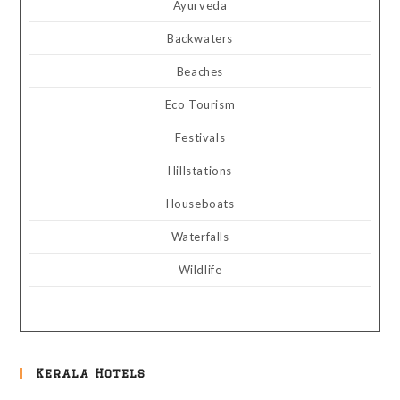
Ayurveda
Backwaters
Beaches
Eco Tourism
Festivals
Hillstations
Houseboats
Waterfalls
Wildlife
Kerala Hotels