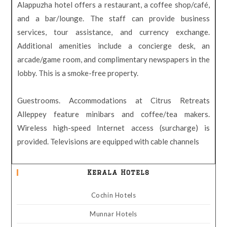
Alappuzha hotel offers a restaurant, a coffee shop/café,
and a bar/lounge. The staff can provide business
services, tour assistance, and currency exchange.
Additional amenities include a concierge desk, an
arcade/game room, and complimentary newspapers in the
lobby. This is a smoke-free property.
Guestrooms. Accommodations at Citrus Retreats
Alleppey feature minibars and coffee/tea makers.
Wireless high-speed Internet access (surcharge) is
provided. Televisions are equipped with cable channels
Kerala Hotels
Cochin Hotels
Munnar Hotels