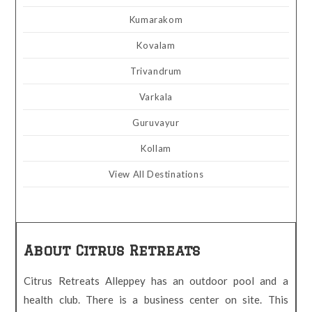
Kumarakom
Kovalam
Trivandrum
Varkala
Guruvayur
Kollam
View All Destinations
About Citrus Retreats
Citrus Retreats Alleppey has an outdoor pool and a
health club. There is a business center on site. This