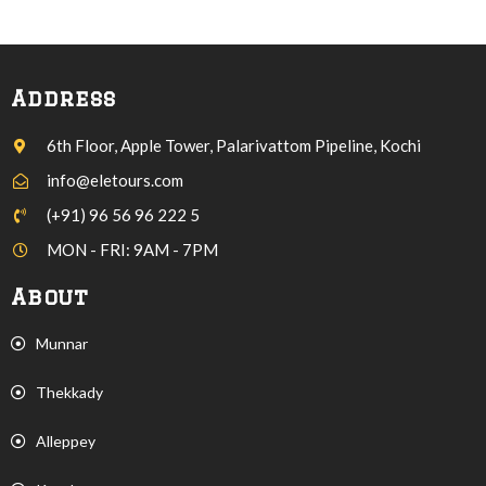
Address
6th Floor, Apple Tower, Palarivattom Pipeline, Kochi
info@eletours.com
(+91) 96 56 96 222 5
MON - FRI: 9AM - 7PM
About
Munnar
Thekkady
Alleppey