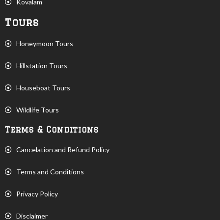
Kovalam
Tours
Honeymoon Tours
Hillstation Tours
Houseboat Tours
Wildlife Tours
Terms & Conditions
Cancelation and Refund Policy
Terms and Conditions
Privacy Policy
Disclaimer