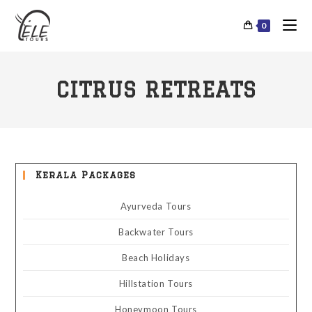
0
CITRUS RETREATS
Kerala Packages
Ayurveda Tours
Backwater Tours
Beach Holidays
Hillstation Tours
Honeymoon Tours