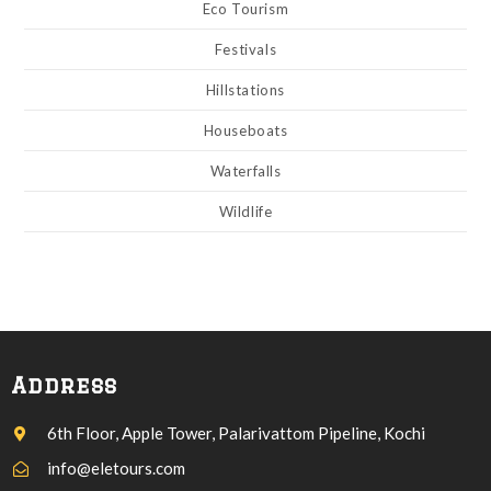
Eco Tourism
Festivals
Hillstations
Houseboats
Waterfalls
Wildlife
Address
6th Floor, Apple Tower, Palarivattom Pipeline, Kochi
info@eletours.com