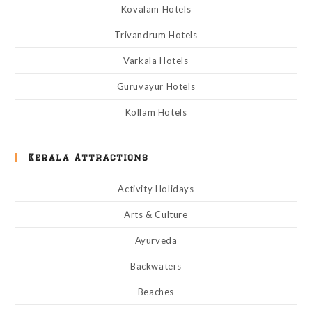
Kovalam Hotels
Trivandrum Hotels
Varkala Hotels
Guruvayur Hotels
Kollam Hotels
Kerala Attractions
Activity Holidays
Arts & Culture
Ayurveda
Backwaters
Beaches