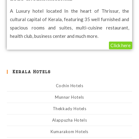
A Luxury hotel located In the heart of Thrissur, the
cultural capital of Kerala, featuring 35 well furnished and
spacious rooms and suites, multi-cuisine restaurant,
health club, business center and much more.
Click here
Kerala Hotels
Cochin Hotels
Munnar Hotels
Thekkady Hotels
Alappuzha Hotels
Kumarakom Hotels