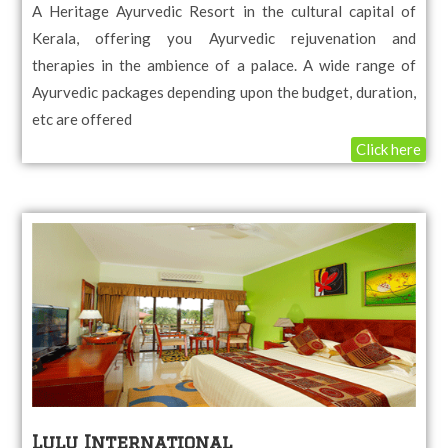
A Heritage Ayurvedic Resort in the cultural capital of
Kerala, offering you Ayurvedic rejuvenation and
therapies in the ambience of a palace. A wide range of
Ayurvedic packages depending upon the budget, duration,
etc are offered
Click here
Lulu International