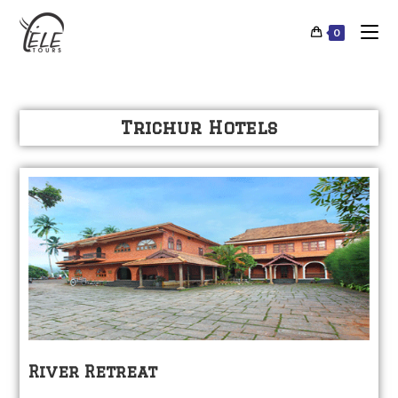
0
Trichur Hotels
River Retreat