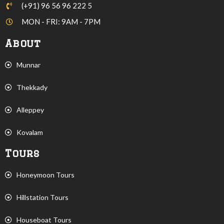
(+91) 96 56 96 222 5
MON - FRI: 9AM - 7PM
About
Munnar
Thekkady
Alleppey
Kovalam
Tours
Honeymoon Tours
Hillstation Tours
Houseboat Tours