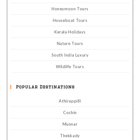
Honeymoon Tours
Houseboat Tours
Kerala Holidays
Nature Tours
South India Luxury
Wildlife Tours
Popular Destinations
Athirappilli
Cochin
Munnar
Thekkady