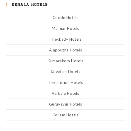
Kerala Hotels
Cochin Hotels
Munnar Hotels
Thekkady Hotels
Alappuzha Hotels
Kumarakom Hotels
Kovalam Hotels
Trivandrum Hotels
Varkala Hotels
Guruvayur Hotels
Kollam Hotels