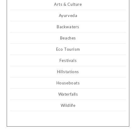
Arts & Culture
Ayurveda
Backwaters
Beaches
Eco Tourism
Festivals
Hillstations
Houseboats
Waterfalls
Wildlife