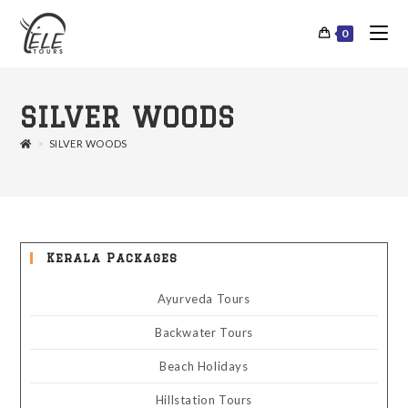
0
SILVER WOODS
>
SILVER WOODS
Kerala Packages
Ayurveda Tours
Backwater Tours
Beach Holidays
Hillstation Tours