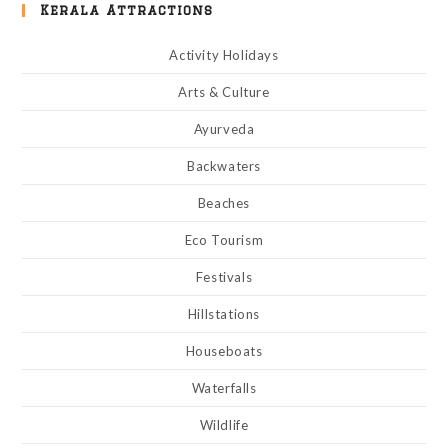
Kerala Attractions
Activity Holidays
Arts & Culture
Ayurveda
Backwaters
Beaches
Eco Tourism
Festivals
Hillstations
Houseboats
Waterfalls
Wildlife