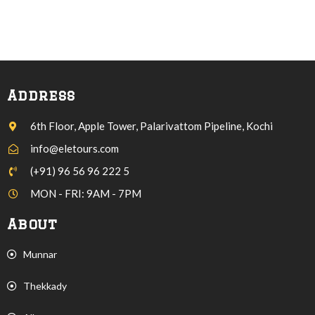
Address
6th Floor, Apple Tower, Palarivattom Pipeline, Kochi
info@eletours.com
(+91) 96 56 96 222 5
MON - FRI: 9AM - 7PM
About
Munnar
Thekkady