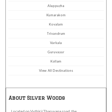
Alappuzha
Kumarakom
Kovalam
Trivandrum
Varkala
Guruvayur
Kollam
View All Destinations
About Silver Woods
Located on Vythiri/Tharuvana road, the