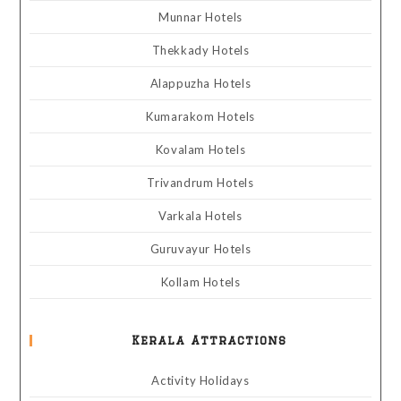
Munnar Hotels
Thekkady Hotels
Alappuzha Hotels
Kumarakom Hotels
Kovalam Hotels
Trivandrum Hotels
Varkala Hotels
Guruvayur Hotels
Kollam Hotels
Kerala Attractions
Activity Holidays