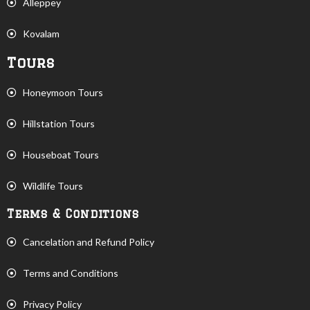
Alleppey
Kovalam
Tours
Honeymoon Tours
Hillstation Tours
Houseboat Tours
Wildlife Tours
Terms & Conditions
Cancelation and Refund Policy
Terms and Conditions
Privacy Policy