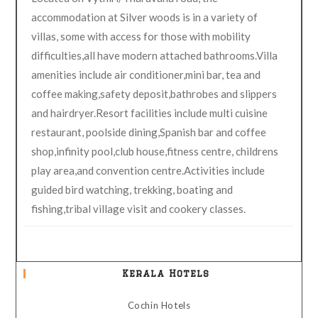
accommodation at Silver woods is in a variety of
villas, some with access for those with mobility
difficulties,all have modern attached bathrooms.Villa
amenities include air conditioner,mini bar, tea and
coffee making,safety deposit,bathrobes and slippers
and hairdryer.Resort facilities include multi cuisine
restaurant, poolside dining,Spanish bar and coffee
shop,infinity pool,club house,fitness centre, childrens
play area,and convention centre.Activities include
guided bird watching, trekking, boating and
fishing,tribal village visit and cookery classes.
Kerala Hotels
Cochin Hotels