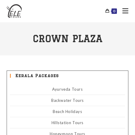
0
CROWN PLAZA
Kerala Packages
Ayurveda Tours
Backwater Tours
Beach Holidays
Hillstation Tours
Honeymoon Tours