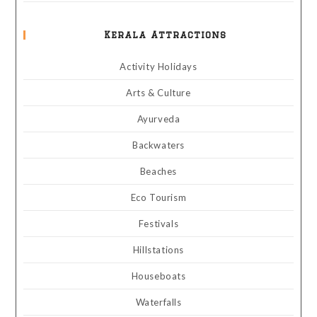
Kerala Attractions
Activity Holidays
Arts & Culture
Ayurveda
Backwaters
Beaches
Eco Tourism
Festivals
Hillstations
Houseboats
Waterfalls