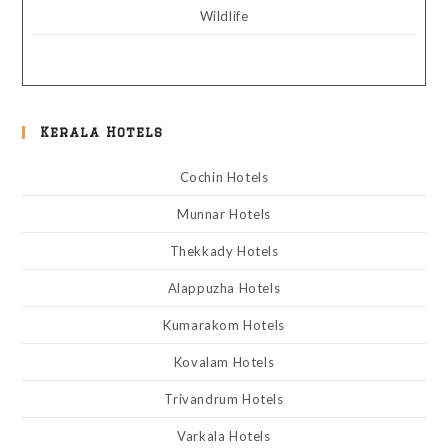
Wildlife
Kerala Hotels
Cochin Hotels
Munnar Hotels
Thekkady Hotels
Alappuzha Hotels
Kumarakom Hotels
Kovalam Hotels
Trivandrum Hotels
Varkala Hotels