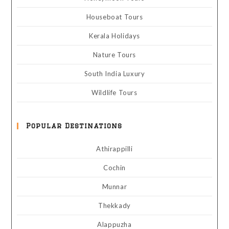
Houseboat Tours
Kerala Holidays
Nature Tours
South India Luxury
Wildlife Tours
Popular Destinations
Athirappilli
Cochin
Munnar
Thekkady
Alappuzha