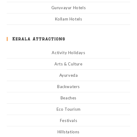
Guruvayur Hotels
Kollam Hotels
Kerala Attractions
Activity Holidays
Arts & Culture
Ayurveda
Backwaters
Beaches
Eco Tourism
Festivals
Hillstations