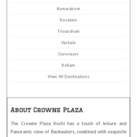
Kumarakom
Kovalam
Trivandrum
Varkala
Guruvayur
Kollam
View All Destinations
About Crowne Plaza
The Crowne Plaza Kochi has a touch of leisure and
Panoramic view of Backwaters, combined with exquisite