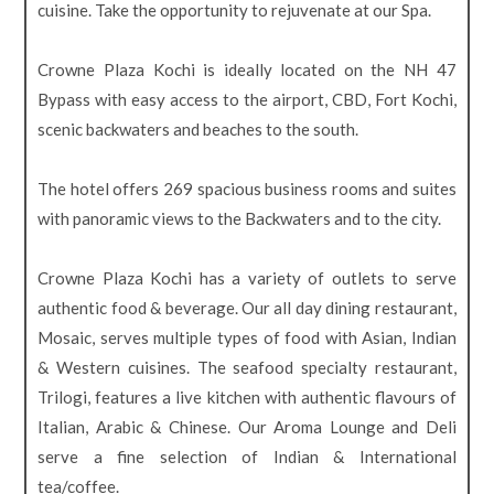
cuisine. Take the opportunity to rejuvenate at our Spa.
Crowne Plaza Kochi is ideally located on the NH 47
Bypass with easy access to the airport, CBD, Fort Kochi,
scenic backwaters and beaches to the south.
The hotel offers 269 spacious business rooms and suites
with panoramic views to the Backwaters and to the city.
Crowne Plaza Kochi has a variety of outlets to serve
authentic food & beverage. Our all day dining restaurant,
Mosaic, serves multiple types of food with Asian, Indian
& Western cuisines. The seafood specialty restaurant,
Trilogi, features a live kitchen with authentic flavours of
Italian, Arabic & Chinese. Our Aroma Lounge and Deli
serve a fine selection of Indian & International
tea/coffee.