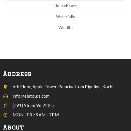
Houseboats
Waterfalls
Wildlife
Address
6th Floor, Apple Tower, Palarivattom Pipeline, Kochi
info@eletours.com
(+91) 96 56 96 222 5
MON - FRI: 9AM - 7PM
About