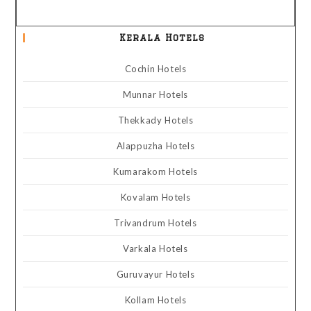
Kerala Hotels
Cochin Hotels
Munnar Hotels
Thekkady Hotels
Alappuzha Hotels
Kumarakom Hotels
Kovalam Hotels
Trivandrum Hotels
Varkala Hotels
Guruvayur Hotels
Kollam Hotels