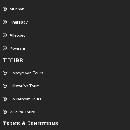
Munnar
Thekkady
Alleppey
Kovalam
Tours
Honeymoon Tours
Hillstation Tours
Houseboat Tours
Wildlife Tours
Terms & Conditions