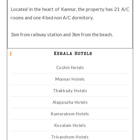
Located in the heart of Kannur, the property has 21 A/C
rooms and one 4 bed non A/C dormitory.
1km from railway station and 3km from the beach.
Kerala Hotels
Cochin Hotels
Munnar Hotels
Thekkady Hotels
Alappuzha Hotels
Kumarakom Hotels
Kovalam Hotels
Trivandrum Hotels