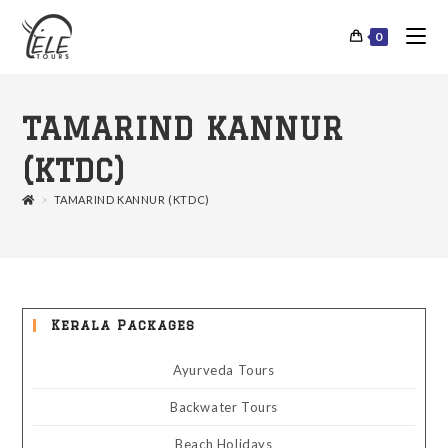
0
TAMARIND KANNUR
(KTDC)
>
TAMARIND KANNUR (KTDC)
Kerala Packages
Ayurveda Tours
Backwater Tours
Beach Holidays