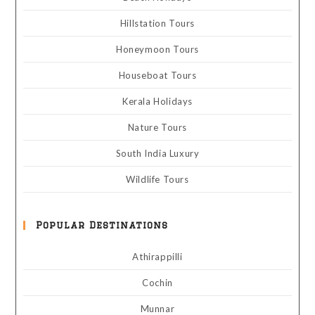
Hillstation Tours
Honeymoon Tours
Houseboat Tours
Kerala Holidays
Nature Tours
South India Luxury
Wildlife Tours
Popular Destinations
Athirappilli
Cochin
Munnar