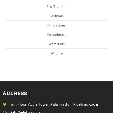
Eco Tourism
Festivals
Hillstations
Houseboats
Waterfalls
Wildlife
Address
6th Floor, Apple Tower, Palarivattom Pipeline, Kochi
info@eletours.com