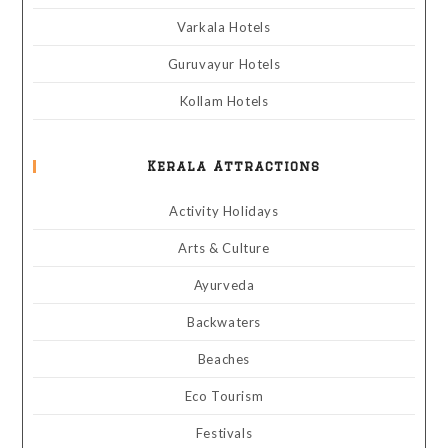
Varkala Hotels
Guruvayur Hotels
Kollam Hotels
Kerala Attractions
Activity Holidays
Arts & Culture
Ayurveda
Backwaters
Beaches
Eco Tourism
Festivals