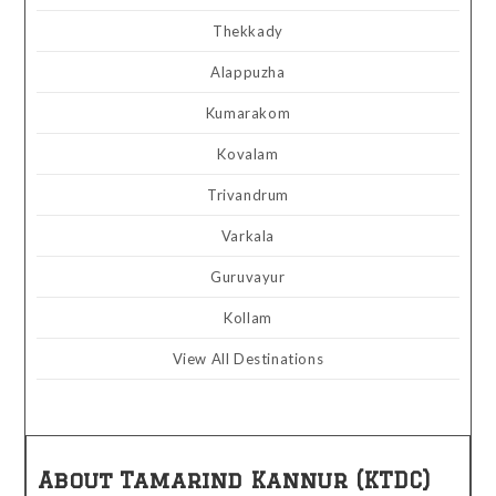
Thekkady
Alappuzha
Kumarakom
Kovalam
Trivandrum
Varkala
Guruvayur
Kollam
View All Destinations
About Tamarind Kannur (KTDC)