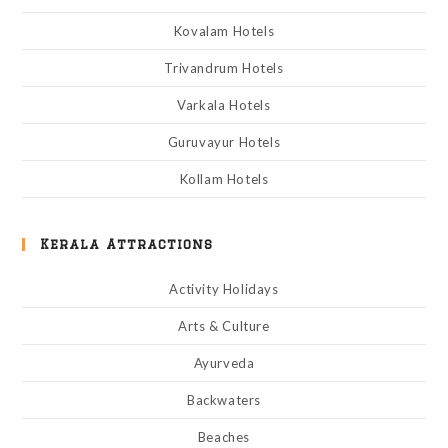
Kovalam Hotels
Trivandrum Hotels
Varkala Hotels
Guruvayur Hotels
Kollam Hotels
Kerala Attractions
Activity Holidays
Arts & Culture
Ayurveda
Backwaters
Beaches