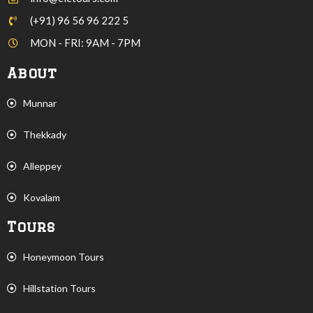
(+91) 96 56 96 222 5
MON - FRI: 9AM - 7PM
About
Munnar
Thekkady
Alleppey
Kovalam
Tours
Honeymoon Tours
Hillstation Tours