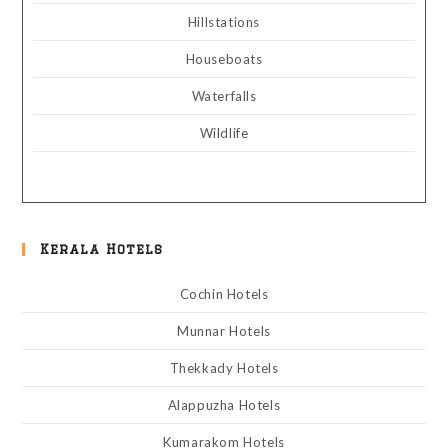
Hillstations
Houseboats
Waterfalls
Wildlife
Kerala Hotels
Cochin Hotels
Munnar Hotels
Thekkady Hotels
Alappuzha Hotels
Kumarakom Hotels